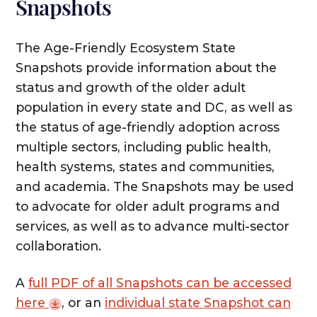
Snapshots
The Age-Friendly Ecosystem State
Snapshots provide information about the
status and growth of the older adult
population in every state and DC, as well as
the status of age-friendly adoption across
multiple sectors, including public health,
health systems, states and communities,
and academia. The Snapshots may be used
to advocate for older adult programs and
services, as well as to advance multi-sector
collaboration.
A
full PDF of all Snapshots can be accessed
here
, or an
individual state Snapshot can