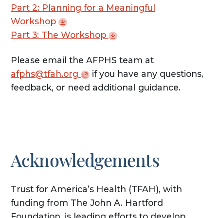
Part 2: Planning for a Meaningful
Workshop
Part 3: The
Workshop
Please email the AFPHS team at
afphs@tfah.org
if you have any questions,
feedback, or need additional guidance.
Acknowledgements
Trust for America’s Health (TFAH), with
funding from The John A. Hartford
Foundation, is leading efforts to develop