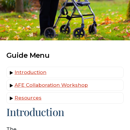
Guide Menu
Introduction
AFE Collaboration Workshop
Resources
Introduction
The