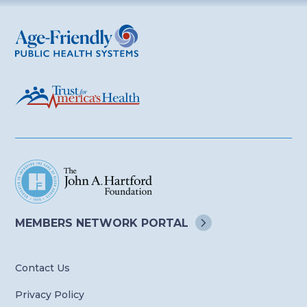
Age-Friendly Public Health Systems
MEMBERS NETWORK
PORTAL
Contact Us
Privacy Policy