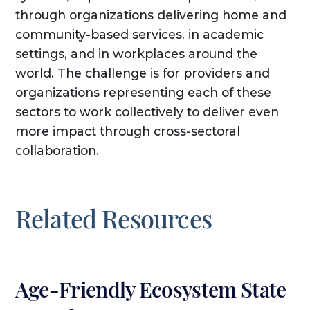
through organizations delivering home and
community-based services, in academic
settings, and in workplaces around the
world. The challenge is for providers and
organizations representing each of these
sectors to work collectively to deliver even
more impact through cross-sectoral
collaboration.
Related Resources
Age-Friendly Ecosystem State