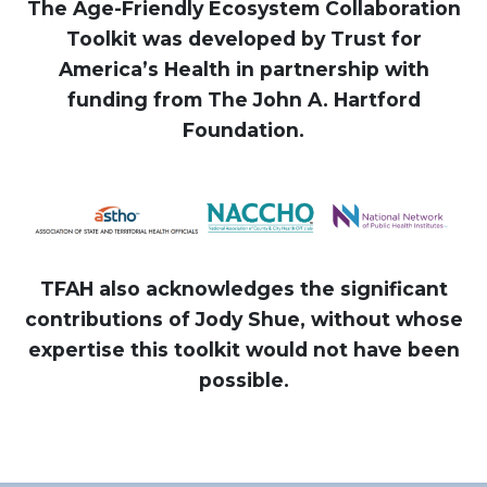
The Age-Friendly Ecosystem Collaboration
Toolkit was developed by Trust for
America’s Health in partnership with
funding from The John A. Hartford
Foundation.
TFAH also acknowledges the significant
contributions of Jody Shue, without whose
expertise this toolkit would not have been
possible.