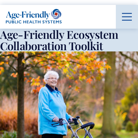
Age-Friendly Public Health Systems home
Age-Friendly Ecosystem
Collaboration Toolkit