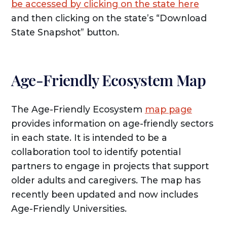
be accessed by clicking on the state here
and then clicking on the state’s “Download
State Snapshot” button.
Age-Friendly Ecosystem Map
The Age-Friendly Ecosystem
map page
provides information on age-friendly sectors
in each state. It is intended to be a
collaboration tool to identify potential
partners to engage in projects that support
older adults and caregivers. The map has
recently been updated and now includes
Age-Friendly Universities.