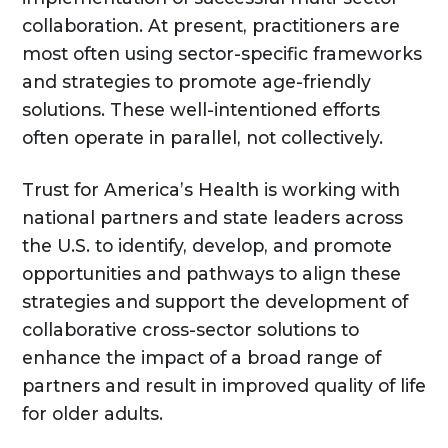
collaboration. At present, practitioners are
most often using sector-specific frameworks
and strategies to promote age-friendly
solutions. These well-intentioned efforts
often operate in parallel, not collectively.
Trust for America’s Health is working with
national partners and state leaders across
the U.S. to identify, develop, and promote
opportunities and pathways to align these
strategies and support the development of
collaborative cross-sector solutions to
enhance the impact of a broad range of
partners and result in improved quality of life
for older adults.