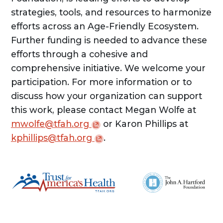
strategies, tools, and resources to harmonize
efforts across an Age-Friendly Ecosystem.
Further funding is needed to advance these
efforts through a cohesive and
comprehensive initiative. We welcome your
participation. For more information or to
discuss how your organization can support
this work, please contact Megan Wolfe at
mwolfe@tfah.org
or Karon Phillips at
kphillips@tfah.org
.