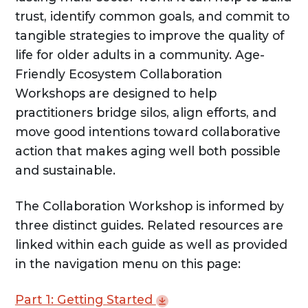
trust, identify common goals, and commit to
tangible strategies to improve the quality of
life for older adults in a community. Age-
Friendly Ecosystem Collaboration
Workshops are designed to help
practitioners bridge silos, align efforts, and
move good intentions toward collaborative
action that makes aging well both possible
and sustainable.
The Collaboration Workshop is informed by
three distinct guides. Related resources are
linked within each guide as well as provided
in the navigation menu on this page:
Part 1: Getting
Started