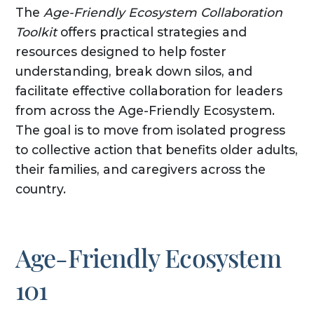
The
Age-Friendly Ecosystem Collaboration
Toolkit
offers practical strategies and
resources designed to help foster
understanding, break down silos, and
facilitate effective collaboration for leaders
from across the Age-Friendly Ecosystem.
The goal is to move from isolated progress
to collective action that benefits older adults,
their families, and caregivers across the
country.
Age-Friendly Ecosystem
101