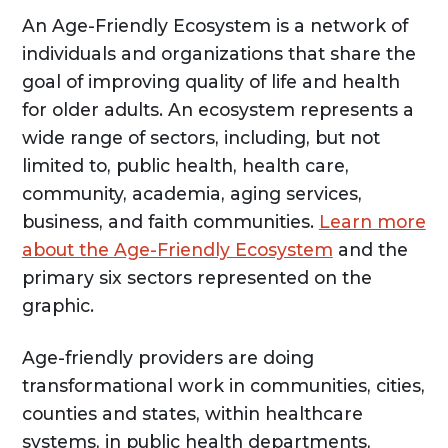
An Age-Friendly Ecosystem is a network of
individuals and organizations that share the
goal of improving quality of life and health
for older adults. An ecosystem represents a
wide range of sectors, including, but not
limited to, public health, health care,
community, academia, aging services,
business, and faith communities.
Learn more
about the Age-Friendly Ecosystem
and the
primary six sectors represented on the
graphic.
Age-friendly providers are doing
transformational work in communities, cities,
counties and states, within healthcare
systems, in public health departments,