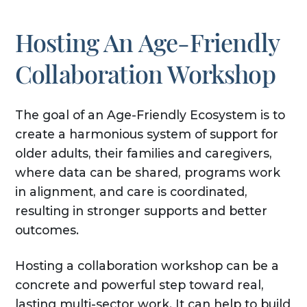
Hosting An Age-Friendly
Collaboration Workshop
The goal of an Age-Friendly Ecosystem is to
create a harmonious system of support for
older adults, their families and caregivers,
where data can be shared, programs work
in alignment, and care is coordinated,
resulting in stronger supports and better
outcomes.
Hosting a collaboration workshop can be a
concrete and powerful step toward real,
lasting multi-sector work. It can help to build