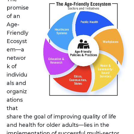
promise
of an
Age-
Friendly
Ecosyst
em—a
networ
k of
individu
als and
organiz
ations
that
share the goal of improving quality of life
and health for older adults—lies in the
implementation of successful multi-sector