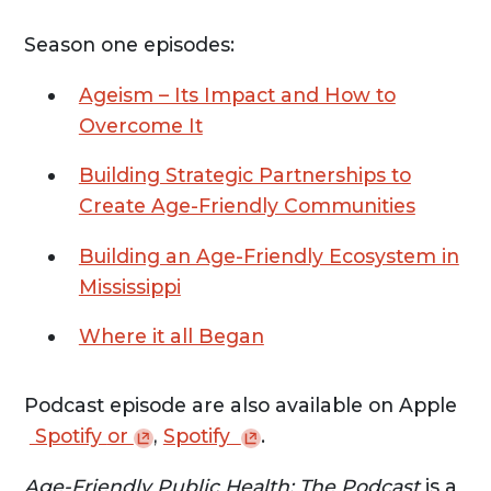
Season one episodes:
Ageism – Its Impact and How to
Overcome It
Building Strategic Partnerships to
Create Age-Friendly Communities
Building an Age-Friendly Ecosystem in
Mississippi
Where it all Began
Podcast episode are also available on Apple
Spotify
or
,
Spotify
.
Age-Friendly Public Health: The Podcast
is a