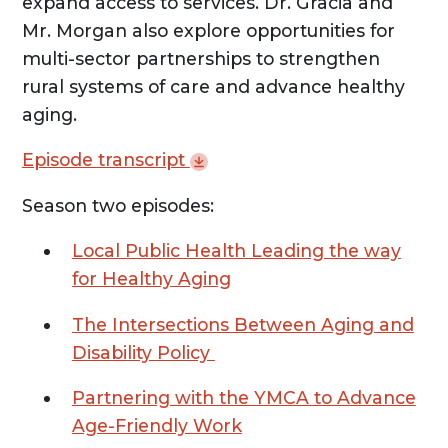
expand access to services. Dr. Gracia and
Mr. Morgan also explore opportunities for
multi-sector partnerships to strengthen
rural systems of care and advance healthy
aging.
Episode
transcript
Season two episodes:
Local Public Health Leading the way
for Healthy Aging
The Intersections Between Aging and
Disability Policy
Partnering with the YMCA to Advance
Age-Friendly Work