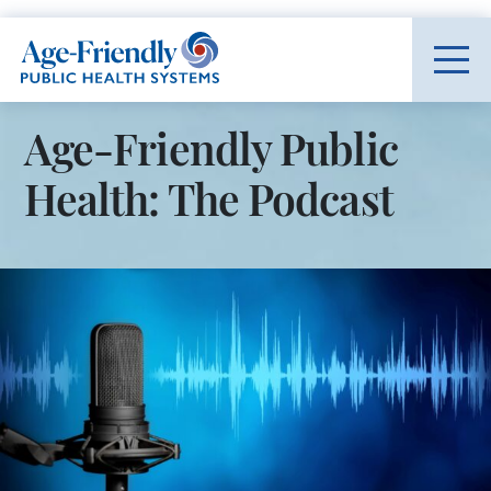
Age-Friendly Public Health Systems home
Age-Friendly Public
Health: The Podcast