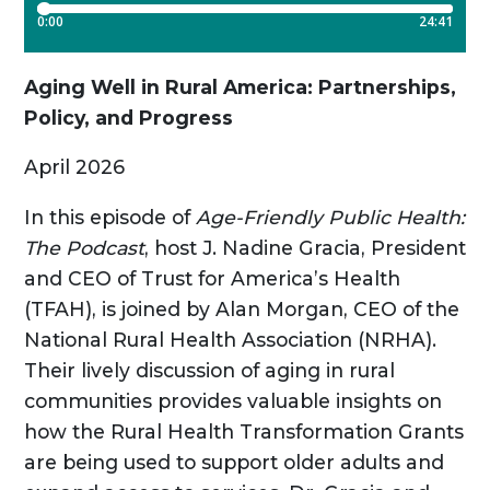
Aging Well in Rural America: Partnerships,
Policy, and Progress
April 2026
In this episode of
Age-Friendly Public Health:
The Podcast
, host J. Nadine Gracia, President
and CEO of Trust for America’s Health
(TFAH), is joined by Alan Morgan, CEO of the
National Rural Health Association (NRHA).
Their lively discussion of aging in rural
communities provides valuable insights on
how the Rural Health Transformation Grants
are being used to support older adults and