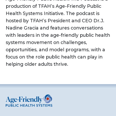
production of TFAH’s Age-Friendly Public
Health Systems Initiative. The podcast is
hosted by TFAH’s President and CEO Dr.J.
Nadine Gracia and features conversations
with leaders in the age-friendly public health
systems movement on challenges,
opportunities, and model programs, with a
focus on the role public health can play in
helping older adults thrive.
Age-Friendly Public Health Systems