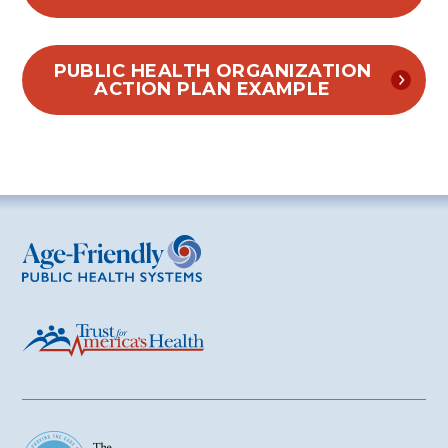
PUBLIC HEALTH ORGANIZATION
ACTION PLAN EXAMPLE
Age-Friendly Public Health Systems