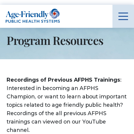
Age-Friendly Public Health Systems home
Program Resources
Recordings of Previous AFPHS Trainings
:
Interested in becoming an AFPHS
Champion, or want to learn about important
topics related to age friendly public health?
Recordings of the all previous AFPHS
trainings can viewed on our YouTube
channel.