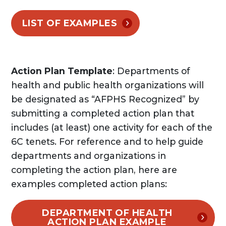
LIST OF EXAMPLES
Action Plan Template
: Departments of
health and public health organizations will
be designated as “AFPHS Recognized” by
submitting a completed action plan that
includes (at least) one activity for each of the
6C tenets. For reference and to help guide
departments and organizations in
completing the action plan, here are
examples completed action plans:
DEPARTMENT OF HEALTH
ACTION PLAN EXAMPLE