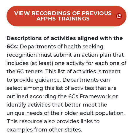
VIEW RECORDINGS OF PREVIOUS
AFPHS TRAININGS
Descriptions of activities aligned with the
6Cs
: Departments of health seeking
recognition must submit an action plan that
includes (at least) one activity for each one of
the 6C tenets. This list of activities is meant
to provide guidance. Departments can
select among this list of activities that are
outlined according the 6Cs Framework or
identify activities that better meet the
unique needs of their older adult population.
This resource also provides links to
examples from other states.