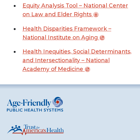
Equity Analysis Tool – National Center
on Law and Elder
Rights
Health Disparities Framework –
National Institute on
Aging
Health Inequities, Social Determinants,
and Intersectionality – National
Academy of
Medicine
Age-Friendly Public Health Systems