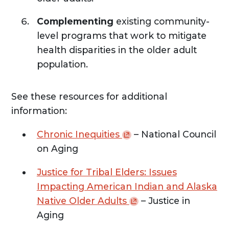
Complementing
existing community-
level programs that work to mitigate
health disparities in the older adult
population.
See these resources for additional
information:
Chronic
Inequities
– National Council
on Aging
Justice for Tribal Elders: Issues
Impacting American Indian and Alaska
Native Older
Adults
– Justice in
Aging