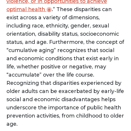
violence, or in opportunities to achieve
optimal
health
.” These disparities can
exist across a variety of dimensions,
including race, ethnicity, gender, sexual
orientation, disability status, socioeconomic
status, and age. Furthermore, the concept of
“cumulative aging” recognizes that social
and economic conditions that exist early in
life, whether positive or negative, may
“accumulate” over the life course.
Recognizing that disparities experienced by
older adults can be exacerbated by early-life
social and economic disadvantages helps
underscore the importance of public health
prevention activities, from childhood to older
age.