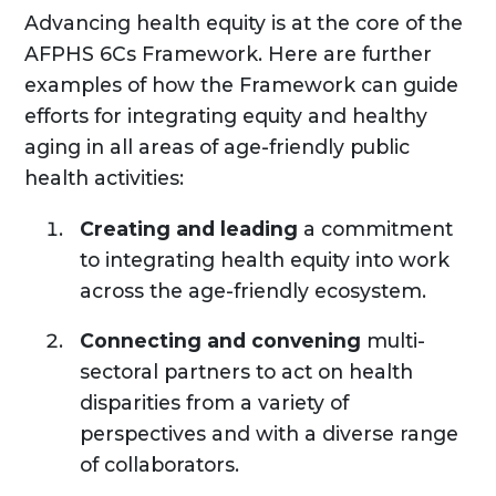
Advancing health equity is at the core of the
AFPHS 6Cs Framework. Here are further
examples of how the Framework can guide
efforts for integrating equity and healthy
aging in all areas of age-friendly public
health activities:
Creating and leading
a commitment
to integrating health equity into work
across the age-friendly ecosystem.
Connecting and convening
multi-
sectoral partners to act on health
disparities from a variety of
perspectives and with a diverse range
of collaborators.