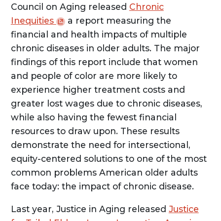
Council on Aging released
Chronic
Inequities
a report measuring the
financial and health impacts of multiple
chronic diseases in older adults. The major
findings of this report include that women
and people of color are more likely to
experience higher treatment costs and
greater lost wages due to chronic diseases,
while also having the fewest financial
resources to draw upon. These results
demonstrate the need for intersectional,
equity-centered solutions to one of the most
common problems American older adults
face today: the impact of chronic disease.
Last year, Justice in Aging released
Justice