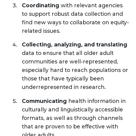
Coordinating
with relevant agencies
to support robust data collection and
find new ways to collaborate on equity-
related issues.
Collecting, analyzing, and
translating
data to ensure that all older adult
communities are well-represented,
especially hard to reach populations or
those that have typically been
underrepresented in research.
Communicating
health information in
culturally and linguistically accessible
formats, as well as through channels
that are proven to be effective with
older adults.