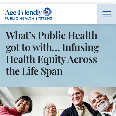
Age-Friendly Public Health Systems home
What’s Public Health
got to with… Infusing
Health Equity Across
the Life Span