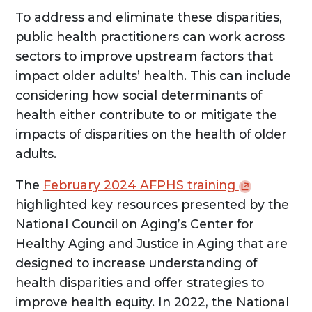
To address and eliminate these disparities,
public health practitioners can work across
sectors to improve upstream factors that
impact older adults’ health. This can include
considering how social determinants of
health either contribute to or mitigate the
impacts of disparities on the health of older
adults.
The
February 2024 AFPHS
training
highlighted key resources presented by the
National Council on Aging’s Center for
Healthy Aging and Justice in Aging that are
designed to increase understanding of
health disparities and offer strategies to
improve health equity. In 2022, the National