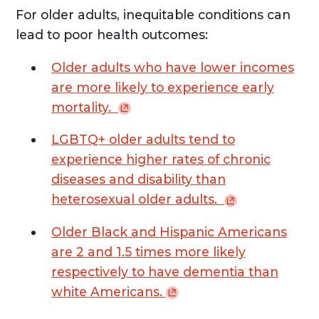
For older adults, inequitable conditions can
lead to poor health outcomes:
Older adults who have lower incomes
are more likely to experience early
mortality.
LGBTQ+ older adults tend to
experience higher rates of chronic
diseases and disability than
heterosexual older
adults.
Older Black and Hispanic Americans
are 2 and 1.5 times more likely
respectively to have dementia than
white
Americans.