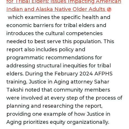
for Tribal Elders: Issues Impacting American
Indian and Alaska Native Older
Adults
which examines the specific health and
economic barriers for tribal elders and
introduces the cultural competencies
needed to best serve this population. This
report also includes policy and
programmatic recommendations for
addressing structural inequities for tribal
elders. During the February 2024 AFPHS
training, Justice in Aging attorney Sahar
Takshi noted that community members
were involved at every step of the process of
planning and researching the report,
providing one example of how Justice in
Aging prioritizes equity organizationally.