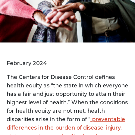
February 2024
The Centers for Disease Control defines
health equity as “the state in which everyone
has a fair and just opportunity to attain their
highest level of health.” When the conditions
for health equity are not met, health
disparities arise in the form of “
preventable
differences in the burden of disease, injury,