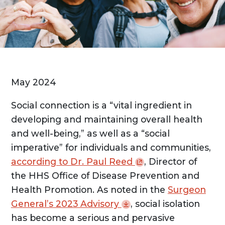
May 2024
Social connection is a “vital ingredient in
developing and maintaining overall health
and well-being,” as well as a “social
imperative” for individuals and communities,
according to Dr. Paul
Reed
, Director of
the HHS Office of Disease Prevention and
Health Promotion. As noted in the
Surgeon
General’s 2023
Advisory
, social isolation
has become a serious and pervasive