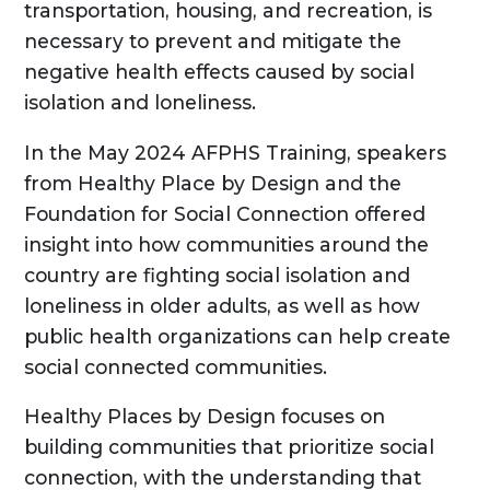
transportation, housing, and recreation, is
necessary to prevent and mitigate the
negative health effects caused by social
isolation and loneliness.
In the May 2024 AFPHS Training, speakers
from Healthy Place by Design and the
Foundation for Social Connection offered
insight into how communities around the
country are fighting social isolation and
loneliness in older adults, as well as how
public health organizations can help create
social connected communities.
Healthy Places by Design focuses on
building communities that prioritize social
connection, with the understanding that