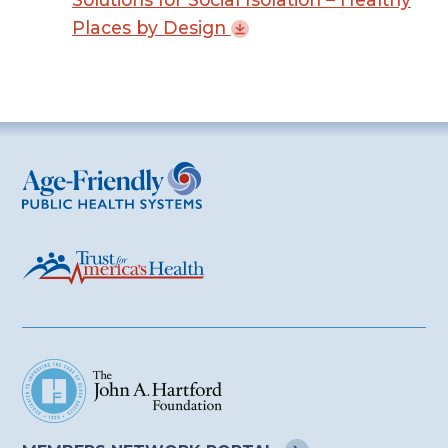
Places by
Design
Age-Friendly Public Health Systems