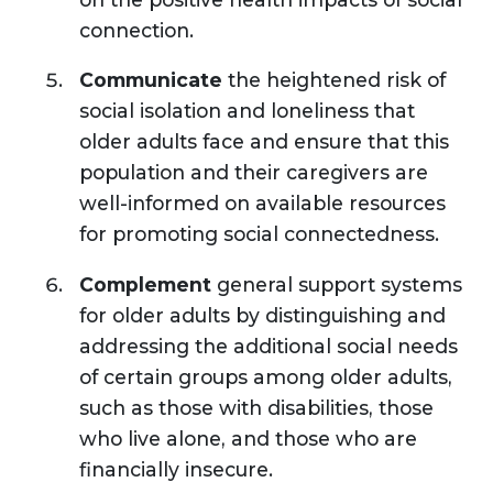
connection.
Communicate
the heightened risk of
social isolation and loneliness that
older adults face and ensure that this
population and their caregivers are
well-informed on available resources
for promoting social connectedness.
Complement
general support systems
for older adults by distinguishing and
addressing the additional social needs
of certain groups among older adults,
such as those with disabilities, those
who live alone, and those who are
financially insecure.