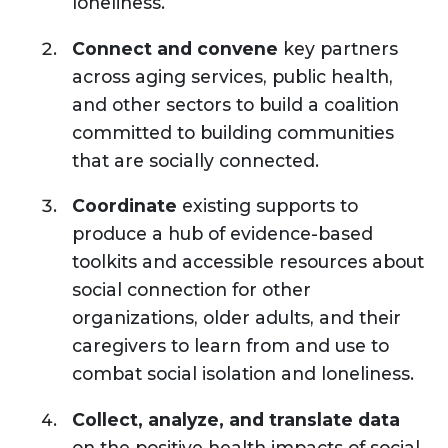
loneliness.
Connect and convene
key partners
across aging services, public health,
and other sectors to build a coalition
committed to building communities
that are socially connected.
Coordinate
existing supports to
produce a hub of evidence-based
toolkits and accessible resources about
social connection for other
organizations, older adults, and their
caregivers to learn from and use to
combat social isolation and loneliness.
Collect, analyze, and translate data
on the positive health impacts of social