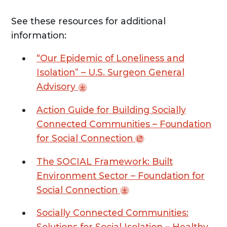
See these resources for additional
information:
“Our Epidemic of Loneliness and
Isolation” – U.S. Surgeon General
Advisory
Action Guide for Building Socially
Connected Communities – Foundation
for Social
Connection
The SOCIAL Framework: Built
Environment Sector – Foundation for
Social
Connection
Socially Connected Communities:
Solutions for Social Isolation – Healthy