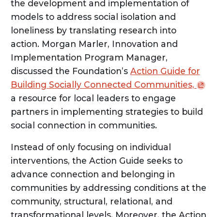
the development and implementation of
models to address social isolation and
loneliness by translating research into
action. Morgan Marler, Innovation and
Implementation Program Manager,
discussed the Foundation’s
Action Guide for
Building Socially Connected
Communities,
a resource for local leaders to engage
partners in implementing strategies to build
social connection in communities.
Instead of only focusing on individual
interventions, the Action Guide seeks to
advance connection and belonging in
communities by addressing conditions at the
community, structural, relational, and
transformational levels. Moreover, the Action