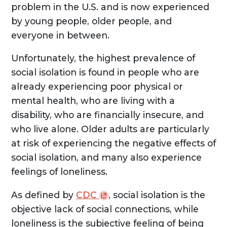
problem in the U.S. and is now experienced
by young people, older people, and
everyone in between.
Unfortunately, the highest prevalence of
social isolation is found in people who are
already experiencing poor physical or
mental health, who are living with a
disability, who are financially insecure, and
who live alone. Older adults are particularly
at risk of experiencing the negative effects of
social isolation, and many also experience
feelings of loneliness.
As defined by
CDC
, social isolation is the
objective lack of social connections, while
loneliness is the subjective feeling of being