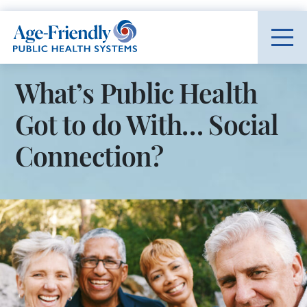
Age-Friendly Public Health Systems home
What’s Public Health
Got to do With… Social
Connection?