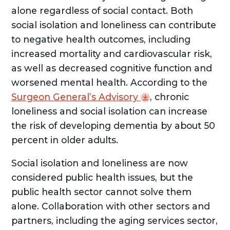
alone regardless of social contact. Both
social isolation and loneliness can contribute
to negative health outcomes, including
increased mortality and cardiovascular risk,
as well as decreased cognitive function and
worsened mental health. According to the
Surgeon General’s
Advisory
, chronic
loneliness and social isolation can increase
the risk of developing dementia by about 50
percent in older adults.
Social isolation and loneliness are now
considered public health issues, but the
public health sector cannot solve them
alone. Collaboration with other sectors and
partners, including the aging services sector,