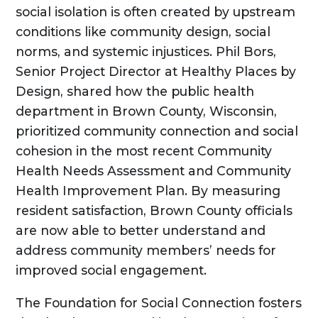
social isolation is often created by upstream
conditions like community design, social
norms, and systemic injustices. Phil Bors,
Senior Project Director at Healthy Places by
Design, shared how the public health
department in Brown County, Wisconsin,
prioritized community connection and social
cohesion in the most recent Community
Health Needs Assessment and Community
Health Improvement Plan. By measuring
resident satisfaction, Brown County officials
are now able to better understand and
address community members’ needs for
improved social engagement.
The Foundation for Social Connection fosters