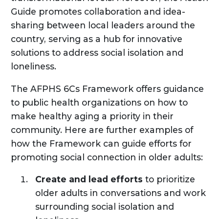
Guide promotes collaboration and idea-
sharing between local leaders around the
country, serving as a hub for innovative
solutions to address social isolation and
loneliness.
The AFPHS 6Cs Framework offers guidance
to public health organizations on how to
make healthy aging a priority in their
community. Here are further examples of
how the Framework can guide efforts for
promoting social connection in older adults:
Create and lead efforts
to prioritize
older adults in conversations and work
surrounding social isolation and