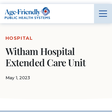
Age-Friendly Public Health Systems home
HOSPITAL
Witham Hospital
Extended Care Unit
May 1, 2023