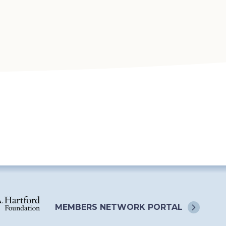
MEMBERS NETWORK
PORTAL