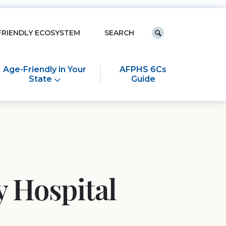
Keyword search
FRIENDLY ECOSYSTEM
Submit search
Age-Friendly in Your
AFPHS 6Cs
State
Guide
 Hospital