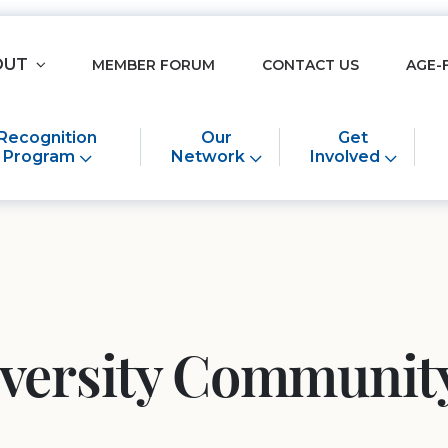
OUT
MEMBER FORUM
CONTACT US
AGE-
Recognition
Our
Get
Program
Network
Involved
iversity Community