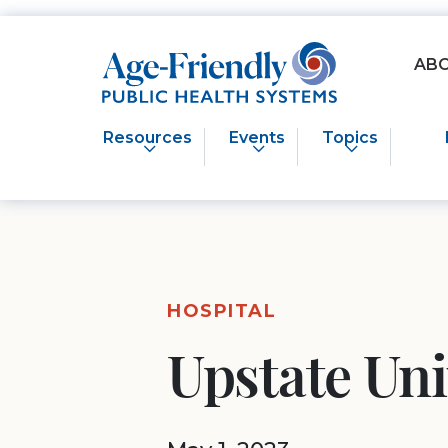
Age-Friendly Public Health Systems home
AB
Resources
Events
Topics
HOSPITAL
Upstate Un