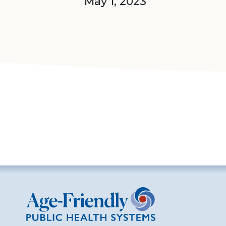
May 1, 2023
Age-Friendly Public Health Systems