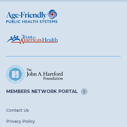
Age-Friendly Public Health Systems
MEMBERS NETWORK
PORTAL
Contact Us
Privacy Policy