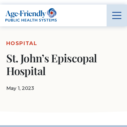
Age-Friendly Public Health Systems home
HOSPITAL
St. John’s Episcopal
Hospital
May 1, 2023