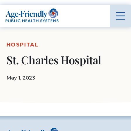
Age-Friendly Public Health Systems home
HOSPITAL
St. Charles Hospital
May 1, 2023
Age-Friendly Public Health Systems