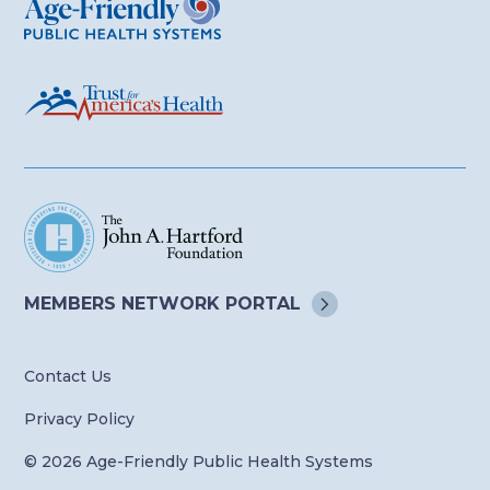
MEMBERS NETWORK
PORTAL
Contact Us
Privacy Policy
© 2026 Age-Friendly Public Health Systems