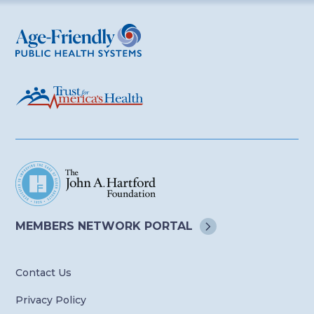
Age-Friendly Public Health Systems
MEMBERS NETWORK
PORTAL
Contact Us
Privacy Policy