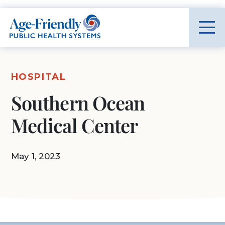
Age-Friendly Public Health Systems home
HOSPITAL
Southern Ocean
Medical Center
May 1, 2023