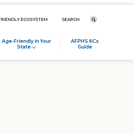
Keyword search
FRIENDLY ECOSYSTEM
Submit search
Age-Friendly in Your
AFPHS 6Cs
State
Guide