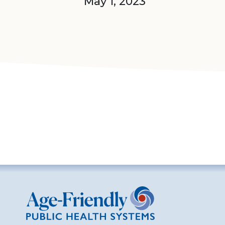
May 1, 2023
Age-Friendly Public Health Systems