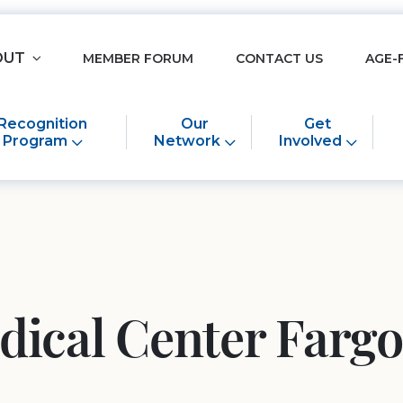
OUT
MEMBER FORUM
CONTACT US
AGE-
Recognition
Our
Get
Program
Network
Involved
dical Center Fargo