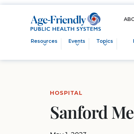
Age-Friendly Public Health Systems home
AB
Resources
Events
Topics
HOSPITAL
Sanford Me