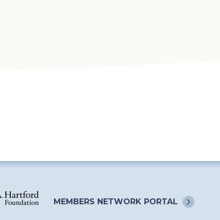
MEMBERS NETWORK
PORTAL