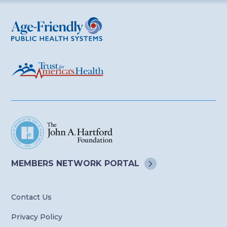
Age-Friendly Public Health Systems
MEMBERS NETWORK
PORTAL
Contact Us
Privacy Policy