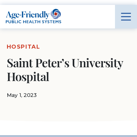
Age-Friendly Public Health Systems home
HOSPITAL
Saint Peter’s University
Hospital
May 1, 2023