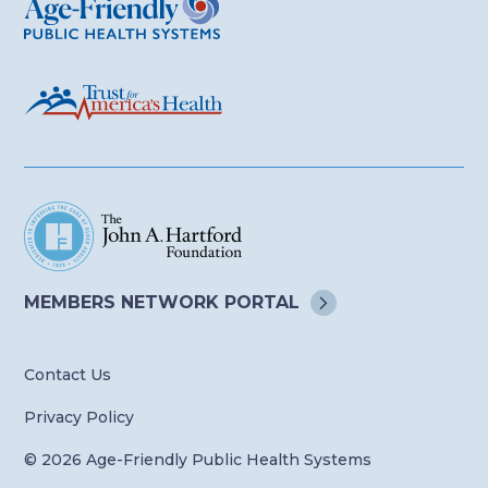
MEMBERS NETWORK
PORTAL
Contact Us
Privacy Policy
© 2026 Age-Friendly Public Health Systems