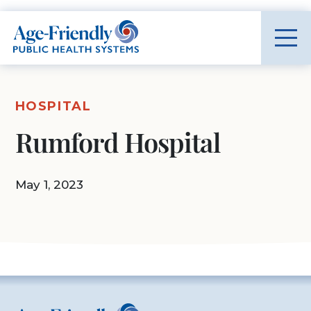
Age-Friendly Public Health Systems home
HOSPITAL
Rumford Hospital
May 1, 2023
Age-Friendly Public Health Systems