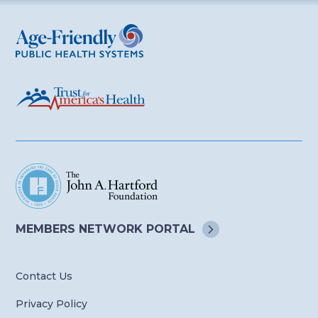
Age-Friendly Public Health Systems
MEMBERS NETWORK
PORTAL
Contact Us
Privacy Policy