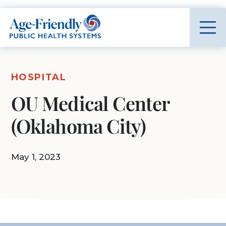
Age-Friendly Public Health Systems home
HOSPITAL
OU Medical Center
(Oklahoma City)
May 1, 2023