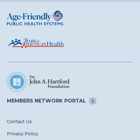
Age-Friendly Public Health Systems
MEMBERS NETWORK
PORTAL
Contact Us
Privacy Policy