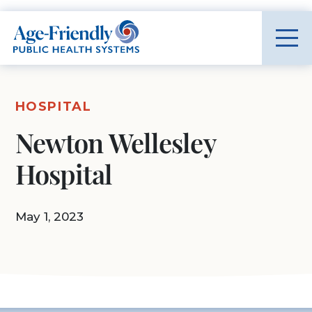
Age-Friendly Public Health Systems home
HOSPITAL
Newton Wellesley
Hospital
May 1, 2023