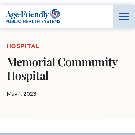
Age-Friendly Public Health Systems home
HOSPITAL
Memorial Community
Hospital
May 1, 2023