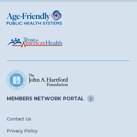
Age-Friendly Public Health Systems
MEMBERS NETWORK
PORTAL
Contact Us
Privacy Policy