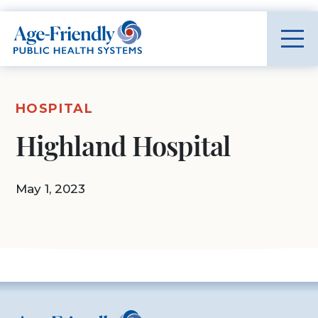
Age-Friendly Public Health Systems home
HOSPITAL
Highland Hospital
May 1, 2023
Age-Friendly Public Health Systems