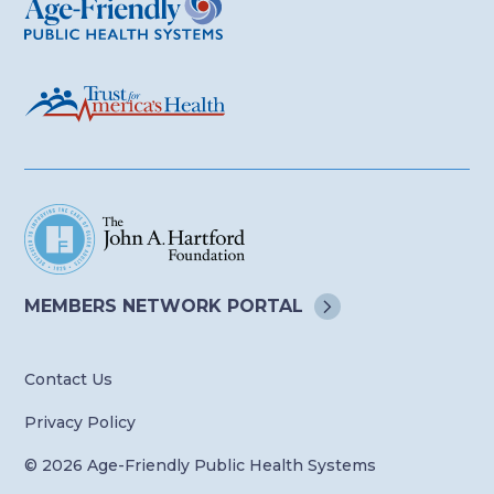
MEMBERS NETWORK
PORTAL
Contact Us
Privacy Policy
© 2026 Age-Friendly Public Health Systems