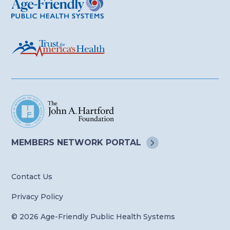
MEMBERS NETWORK
PORTAL
Contact Us
Privacy Policy
© 2026 Age-Friendly Public Health Systems