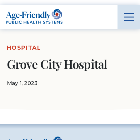
Age-Friendly Public Health Systems home
HOSPITAL
Grove City Hospital
May 1, 2023
Age-Friendly Public Health Systems