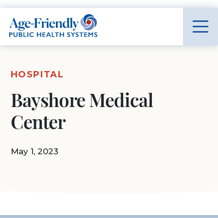
Age-Friendly Public Health Systems home
HOSPITAL
Bayshore Medical
Center
May 1, 2023