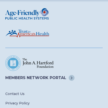
Age-Friendly Public Health Systems
MEMBERS NETWORK
PORTAL
Contact Us
Privacy Policy