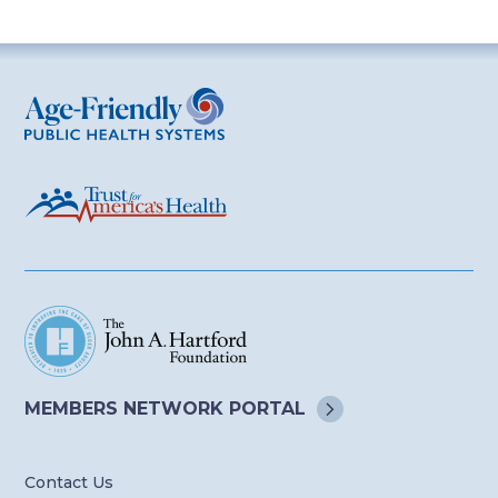
Age-Friendly Public Health Systems
MEMBERS NETWORK
PORTAL
Contact Us