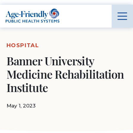
Age-Friendly Public Health Systems home
HOSPITAL
Banner University
Medicine Rehabilitation
Institute
May 1, 2023