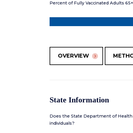
Percent of Fully Vaccinated Adults 65
OVERVIEW
METH
State Information
Does the State Department of Health
individuals?