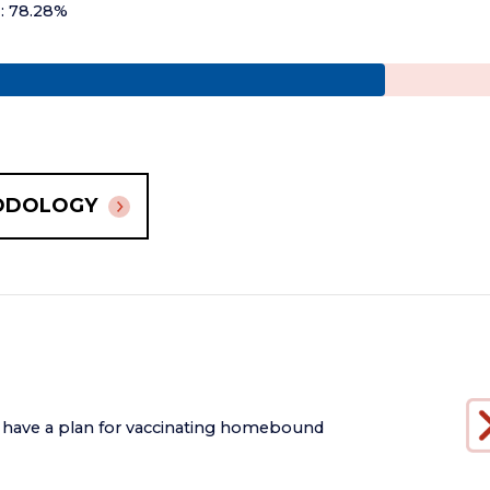
+: 78.28%
ODOLOGY
 have a plan for vaccinating homebound