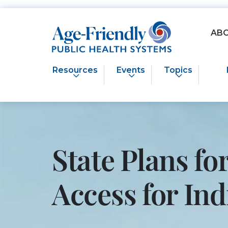
Age-Friendly Public Health Systems home
AB
Resources
Events
Topics
State Plans f
Access for I