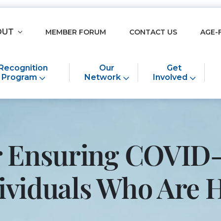
OUT
MEMBER FORUM
CONTACT US
AGE-
Recognition
Our
Get
Program
Network
Involved
or Ensuring COVID-
ndividuals Who Ar