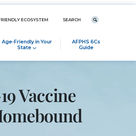
Keyword search
FRIENDLY ECOSYSTEM
Submit search
Age-Friendly in Your
AFPHS 6Cs
State
Guide
19 Vaccine
e Homebound