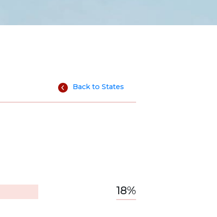
Back to States
18%