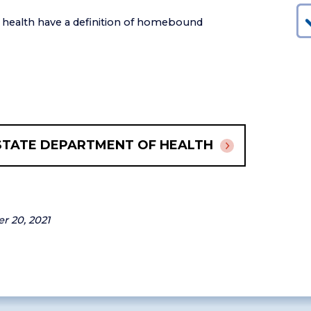
f health have a definition of homebound
STATE DEPARTMENT OF HEALTH
er 20, 2021