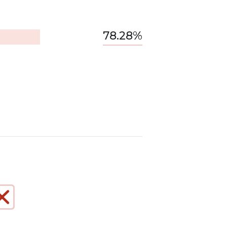
78.28%