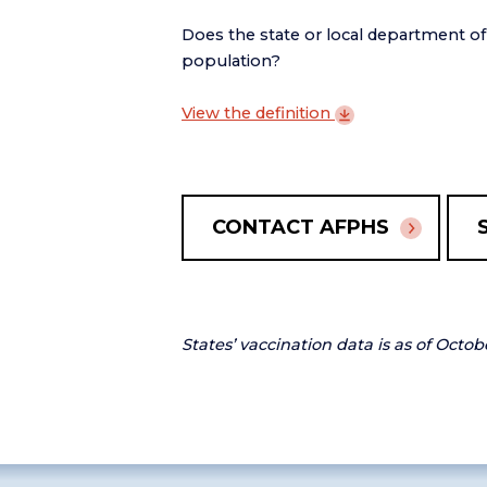
Does the state or local department o
population?
View the
definition
CONTACT AFPHS
States’ vaccination data is as of Octob