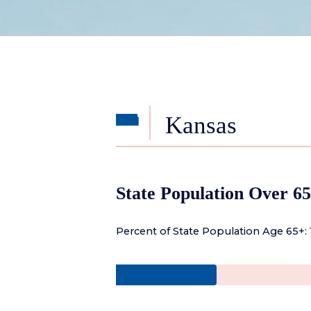
Kansas
State Population Over 65
Percent of State Population Age 65+: