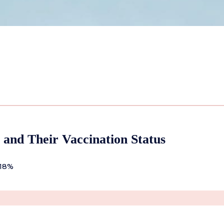
 and Their Vaccination Status
 18%