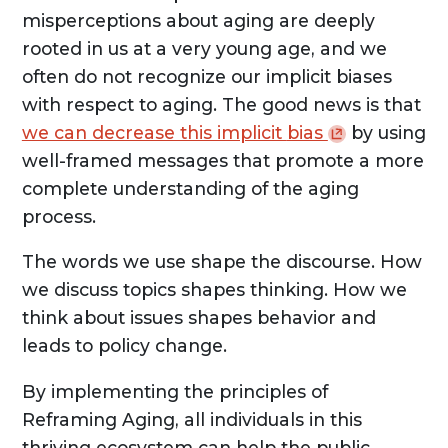
misperceptions about aging are deeply
rooted in us at a very young age, and we
often do not recognize our implicit biases
with respect to aging. The good news is that
we can decrease this implicit
bias
by using
well-framed messages that promote a more
complete understanding of the aging
process.
The words we use shape the discourse. How
we discuss topics shapes thinking. How we
think about issues shapes behavior and
leads to policy change.
By implementing the principles of
Reframing Aging, all individuals in this
thriving ecosystem can help the public