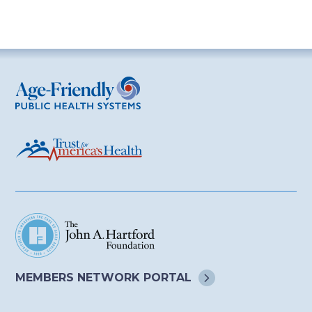
Age-Friendly Public Health Systems
MEMBERS NETWORK
PORTAL