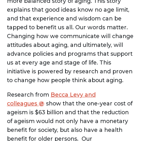
more balanced story of aging. This story
explains that good ideas know no age limit,
and that experience and wisdom can be
tapped to benefit us all. Our words matter.
Changing how we communicate will change
attitudes about aging, and ultimately, will
advance policies and programs that support
us at every age and stage of life. This
initiative is powered by research and proven
to change how people think about aging.
Research from
Becca Levy and
colleagues
show that the one-year cost of
ageism is $63 billion and that the reduction
of ageism would not only have a monetary
benefit for society, but also have a health
benefit for older persons. Our