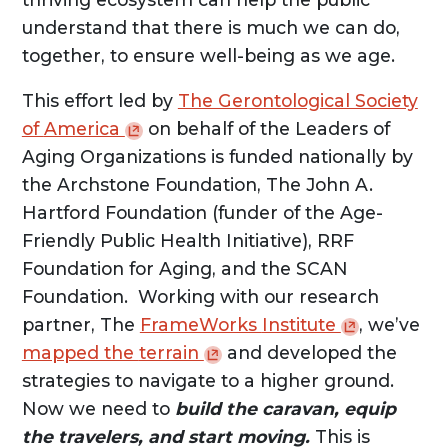
understand that there is much we can do,
together, to ensure well-being as we age.
This effort led by
The Gerontological Society
of
America
on behalf of the Leaders of
Aging Organizations is funded nationally by
the Archstone Foundation, The John A.
Hartford Foundation (funder of the Age-
Friendly Public Health Initiative), RRF
Foundation for Aging, and the SCAN
Foundation. Working with our research
partner, The
FrameWorks
Institute
, we’ve
mapped the
terrain
and developed the
strategies to navigate to a higher ground.
Now we need to
build the caravan, equip
the travelers, and start moving.
This is