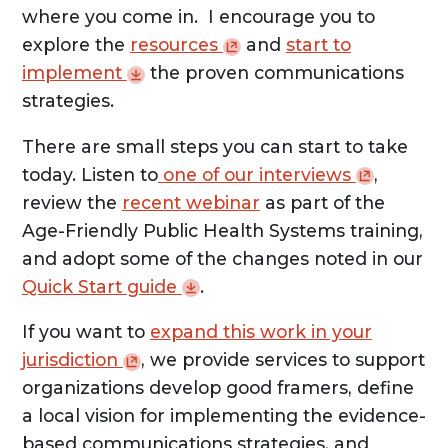
where you come in. I encourage you to
explore the
resources
and
start to
implement
the proven communications
strategies.
There are small steps you can start to take
today. Listen to
one of our
interviews
,
review the
recent webinar
as part of the
Age-Friendly Public Health Systems training,
and adopt some of the changes noted in our
Quick Start
guide
.
If you want to
expand this work in your
jurisdiction
, we provide services to support
organizations develop good framers, define
a local vision for implementing the evidence-
based communications strategies, and