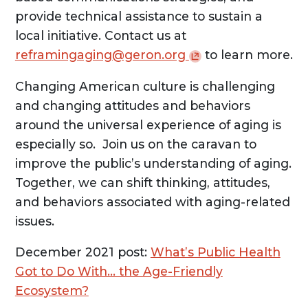
provide technical assistance to sustain a
local initiative. Contact us at
reframingaging@geron.org
to learn more.
Changing American culture is challenging
and changing attitudes and behaviors
around the universal experience of aging is
especially so. Join us on the caravan to
improve the public’s understanding of aging.
Together, we can shift thinking, attitudes,
and behaviors associated with aging-related
issues.
December 2021 post:
What’s Public Health
Got to Do With… the Age-Friendly
Ecosystem?