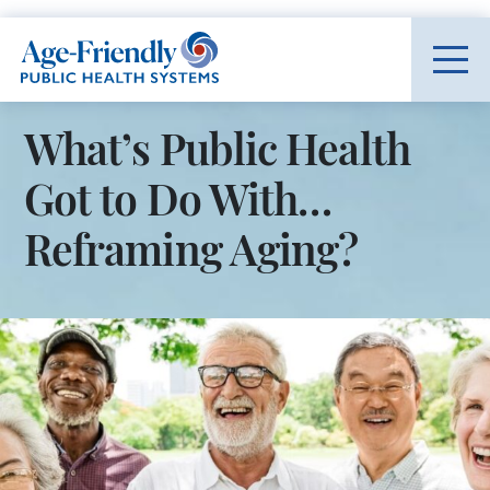
Age-Friendly Public Health Systems home
What’s Public Health
Got to Do With…
Reframing Aging?