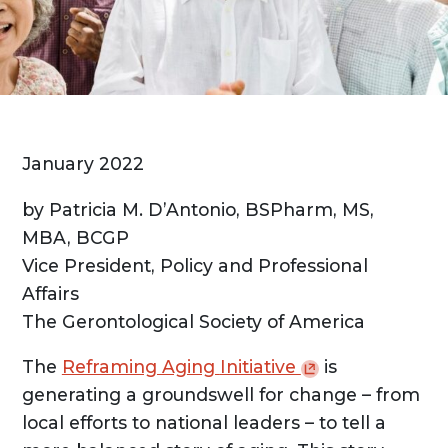
January 2022
by Patricia M. D’Antonio, BSPharm, MS,
MBA, BCGP
Vice President, Policy and Professional
Affairs
The Gerontological Society of America
The
Reframing Aging
Initiative
is
generating a groundswell for change – from
local efforts to national leaders – to tell a