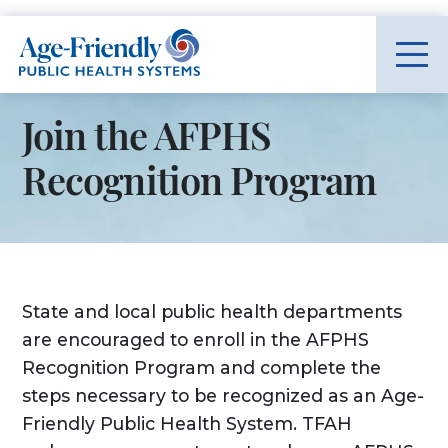
Age-Friendly Public Health Systems home
Join the AFPHS
Recognition Program
State and local public health departments
are encouraged to enroll in the AFPHS
Recognition Program and complete the
steps necessary to be recognized as an Age-
Friendly Public Health System. TFAH