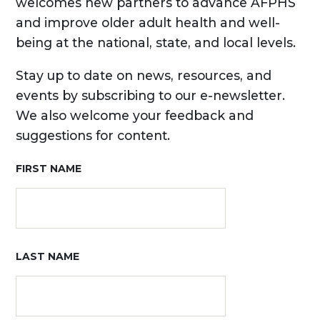
welcomes new partners to advance AFPHS
and improve older adult health and well-
being at the national, state, and local levels.
Stay up to date on news, resources, and
events by subscribing to our e-newsletter.
We also welcome your feedback and
suggestions for content.
FIRST NAME
LAST NAME