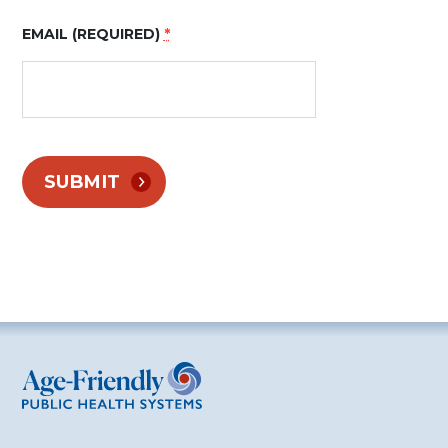
EMAIL (REQUIRED)
*
CONSTANT
CONTACT
USE.
PLEASE
LEAVE THIS
FIELD
BLANK.
Age-Friendly Public Health Systems