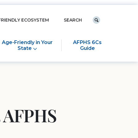
Keyword search
FRIENDLY ECOSYSTEM
Submit search
Age-Friendly in Your
AFPHS 6Cs
State
Guide
25 AFPHS