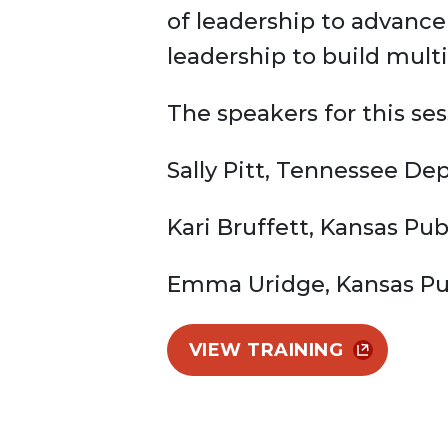
of leadership to advance
leadership to build mul
The speakers for this ses
Sally Pitt, Tennessee De
Kari Bruffett, Kansas Pub
Emma Uridge, Kansas Pub
VIEW TRAINING