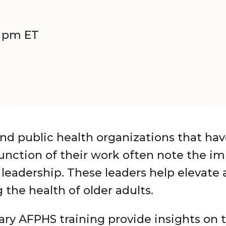
0 pm ET
nd public health organizations that ha
function of their work often note the i
leadership. These leaders help elevate
the health of older adults.
ary AFPHS training provide insights on