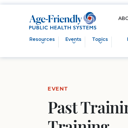
Age-Friendly Public Health Systems home
AB
Resources
Events
Topics
EVENT
Past Train
Training