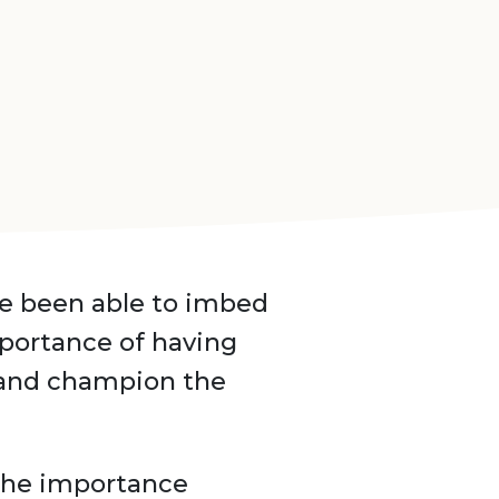
ve been able to imbed
mportance of having
 and champion the
 the importance