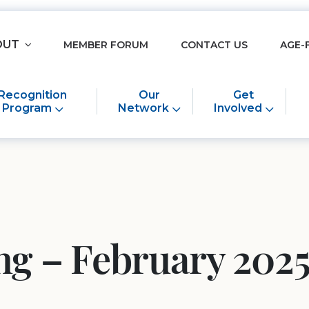
OUT
MEMBER FORUM
CONTACT US
AGE-
Recognition
Our
Get
Program
Network
Involved
ing – February 20