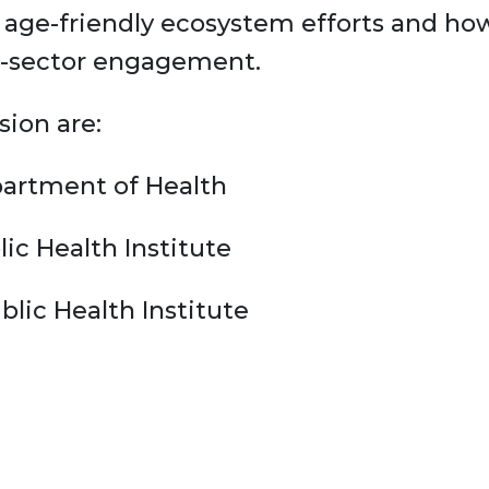
 age-friendly ecosystem efforts and how
ti-sector engagement.
sion are:
partment of Health
lic Health Institute
lic Health Institute