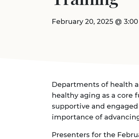
February 20, 2025 @ 3:0
Departments of health a
healthy aging as a core 
supportive and engaged 
importance of advancing 
Presenters for the Febru