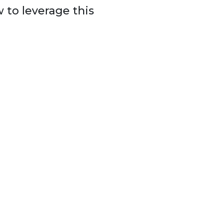
 to leverage this