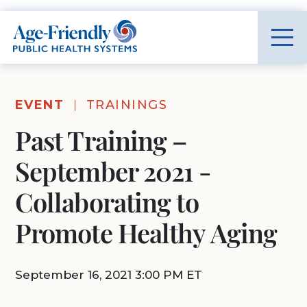
Age-Friendly Public Health Systems home
EVENT
TRAININGS
Past Training –
September 2021 -
Collaborating to
Promote Healthy Aging
September 16, 2021 3:00 PM ET