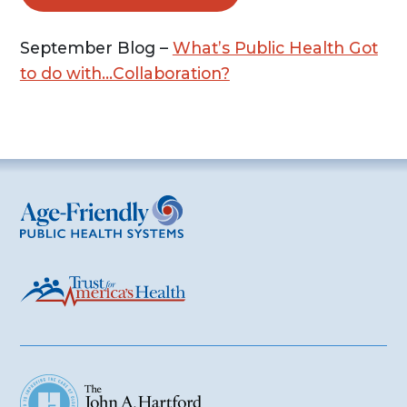
September Blog –
What’s Public Health Got
to do with…Collaboration?
Age-Friendly Public Health Systems