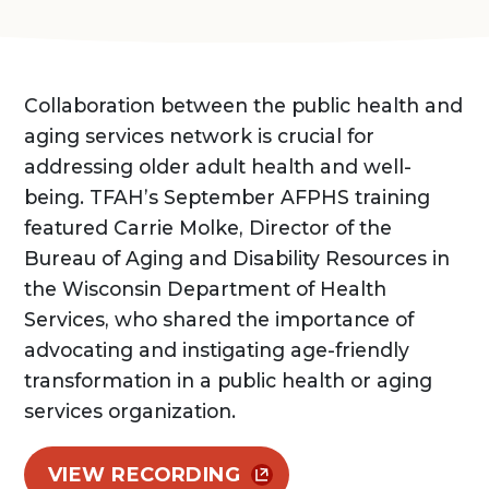
Collaboration between the public health and
aging services network is crucial for
addressing older adult health and well-
being. TFAH’s September AFPHS training
featured Carrie Molke, Director of the
Bureau of Aging and Disability Resources in
the Wisconsin Department of Health
Services, who shared the importance of
advocating and instigating age-friendly
transformation in a public health or aging
services organization.
VIEW RECORDING