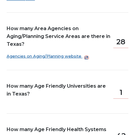
How many Area Agencies on
Aging/Planning Service Areas are there in
28
Texas?
Agencies on Aging/Planning
website
How many Age Friendly Universities are
1
in Texas?
How many Age Friendly Health Systems