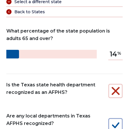
Select a different state
Back to States
What percentage of the state population is
adults 65 and over?
14
Is the Texas state health department
recognized as an AFPHS?
Are any local departments in Texas
AFPHS recognized?