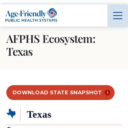
Age-Friendly Public Health Systems home
AFPHS Ecosystem:
Texas
DOWNLOAD STATE SNAPSHOT
Texas