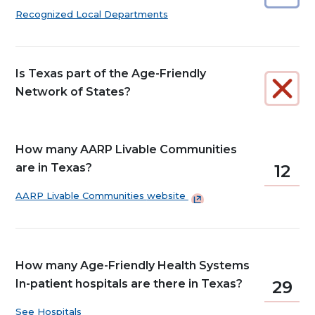
Recognized Local Departments
Is Texas part of the Age-Friendly
Network of States?
How many AARP Livable Communities
are in Texas?
12
AARP Livable Communities
website
How many Age-Friendly Health Systems
In-patient hospitals are there in Texas?
29
See Hospitals