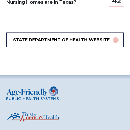
42
Nursing Homes are in Texas?
STATE DEPARTMENT OF HEALTH WEBSITE
Age-Friendly Public Health Systems