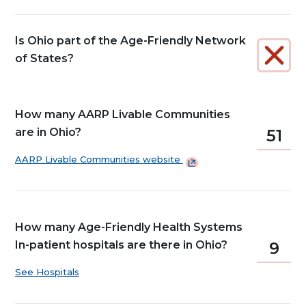
Is Ohio part of the Age-Friendly Network
of States?
How many AARP Livable Communities
are in Ohio?
51
AARP Livable Communities
website
How many Age-Friendly Health Systems
In-patient hospitals are there in Ohio?
9
See Hospitals