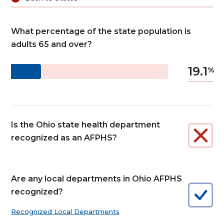
What percentage of the state population is
adults 65 and over?
19.1
Is the Ohio state health department
recognized as an AFPHS?
Are any local departments in Ohio AFPHS
recognized?
Recognized Local Departments