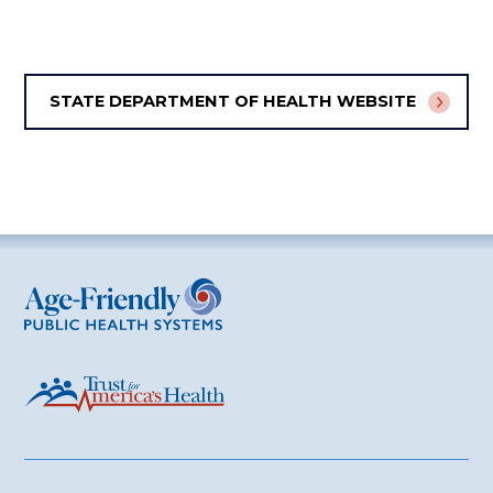
STATE DEPARTMENT OF HEALTH WEBSITE
Age-Friendly Public Health Systems