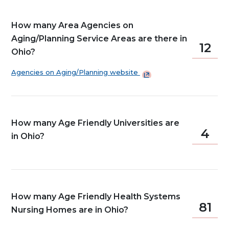
How many Area Agencies on
Aging/Planning Service Areas are there in
12
Ohio?
Agencies on Aging/Planning
website
How many Age Friendly Universities are
4
in Ohio?
How many Age Friendly Health Systems
81
Nursing Homes are in Ohio?