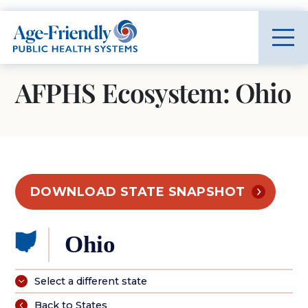
Age-Friendly Public Health Systems home
AFPHS Ecosystem: Ohio
DOWNLOAD STATE SNAPSHOT
Ohio
Select a different state
Back to States