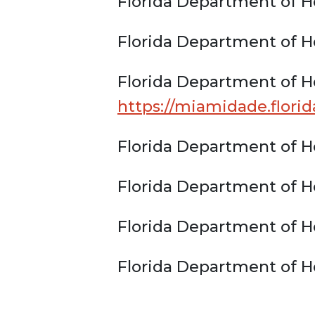
Florida Department of H
Florida Department of H
Florida Department of H
https://miamidade.flori
Florida Department of H
Florida Department of H
Florida Department of He
Florida Department of H