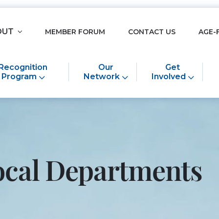
OUT
MEMBER FORUM
CONTACT US
AGE-
Recognition
Our
Get
Program
Network
Involved
ocal Departments