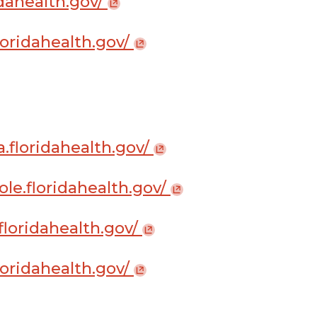
ridahealth.gov/
loridahealth.gov/
a.floridahealth.gov/
ole.floridahealth.gov/
.floridahealth.gov/
loridahealth.gov/