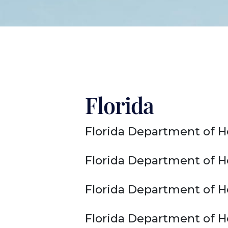
Florida
Florida Department of H
Florida Department of H
Florida Department of H
Florida Department of He