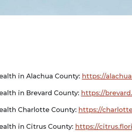
ealth in Alachua County:
https://alachua
ealth in Brevard County:
https://brevard
ealth Charlotte County:
https://charlott
alth in Citrus County:
https://citrus.fl