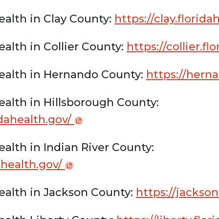
alth in Clay County:
https://clay.florid
alth in Collier County:
https://collier.f
ealth in Hernando County:
https://herna
alth in Hillsborough County:
idahealth.gov/
alth in Indian River County:
dahealth.gov/
ealth in Jackson County:
https://jackson