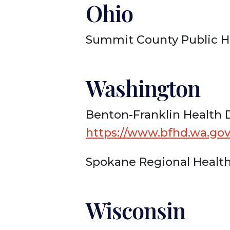
Ohio
Summit County Public H
Washington
Benton-Franklin Health D
https://www.bfhd.wa.go
Spokane Regional Health
Wisconsin