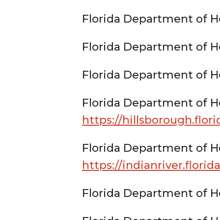
Florida Department of He
Florida Department of He
Florida Department of H
Florida Department of He
https://hillsborough.flor
Florida Department of He
https://indianriver.flori
Florida Department of H