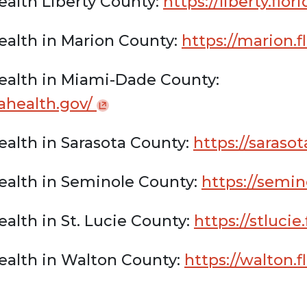
ealth Liberty County:
https://liberty.flo
ealth in Marion County:
https://marion.f
ealth in Miami-Dade County:
dahealth.gov/
ealth in Sarasota County:
https://sarasot
ealth in Seminole County:
https://semin
alth in St. Lucie County:
https://stlucie
ealth in Walton County:
https://walton.f