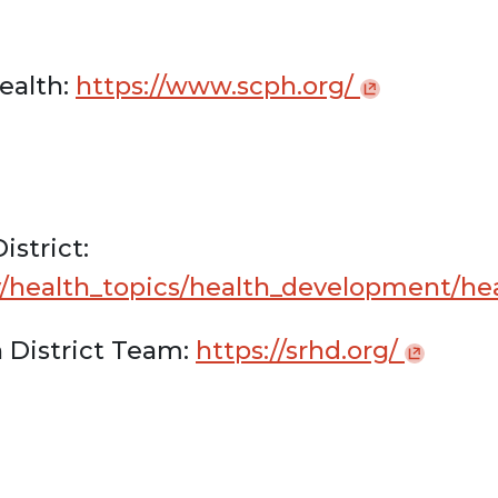
ealth:
https://www.scph.org/
istrict:
v/health_topics/health_development/he
 District Team:
https://srhd.org/