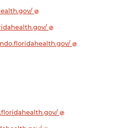
ahealth.gov/
loridahealth.gov/
ndo.floridahealth.gov/
.floridahealth.gov/