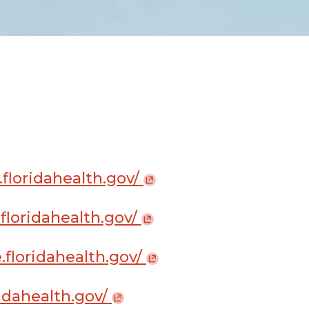
.floridahealth.gov/
.floridahealth.gov/
e.floridahealth.gov/
oridahealth.gov/