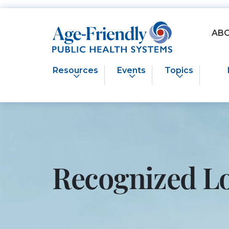
Age-Friendly Public Health Systems home
AB
Resources
Events
Topics
Recognized L