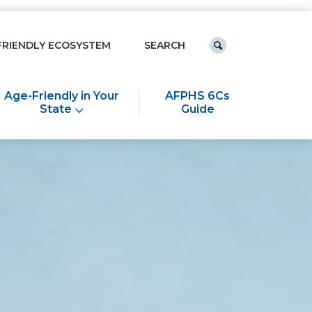
Keyword search
FRIENDLY ECOSYSTEM
Submit search
Age-Friendly in Your
AFPHS 6Cs
State
Guide