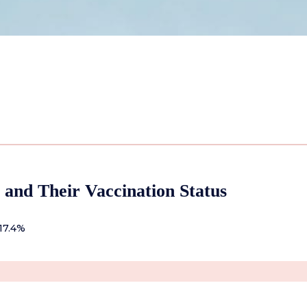
 and Their Vaccination Status
17.4%