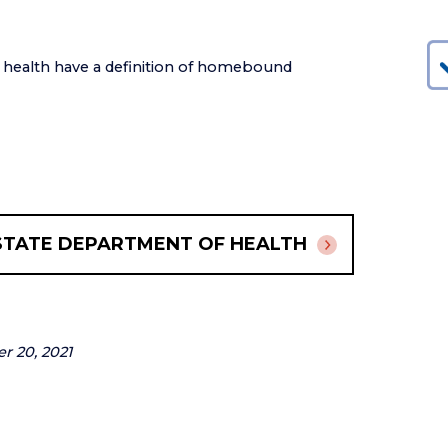
f health have a definition of homebound
STATE DEPARTMENT OF HEALTH
er 20, 2021