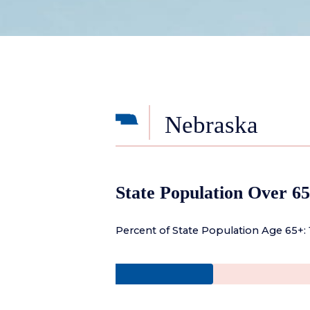
Nebraska
State Population Over 65
Percent of State Population Age 65+: 