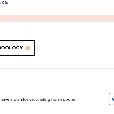
+: 0%
ODOLOGY
 have a plan for vaccinating homebound