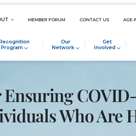
OUT
MEMBER FORUM
CONTACT US
AGE-
Recognition
Our
Get
Program
Network
Involved
or Ensuring COVID-
ndividuals Who Ar