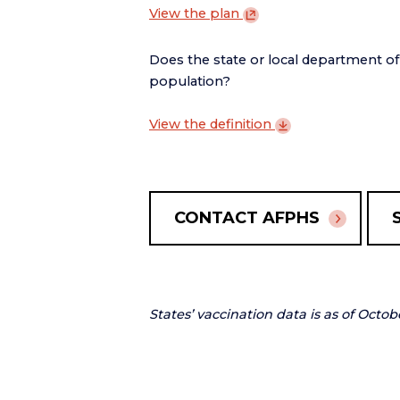
View the
plan
Does the state or local department o
population?
View the
definition
CONTACT AFPHS
States’ vaccination data is as of Octob