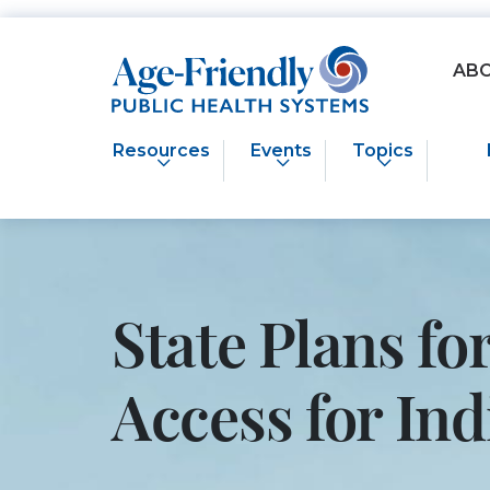
Age-Friendly Public Health Systems home
AB
Resources
Events
Topics
State Plans f
Access for I