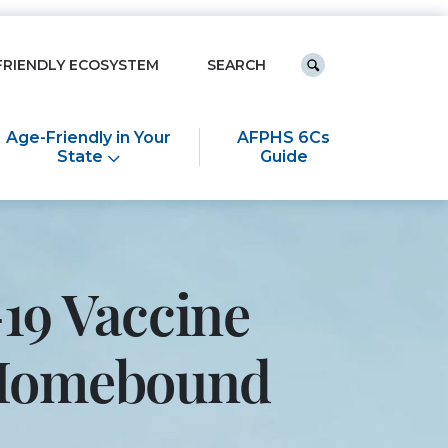
Keyword search
FRIENDLY ECOSYSTEM
Submit search
Age-Friendly in Your
AFPHS 6Cs
State
Guide
19 Vaccine
e Homebound