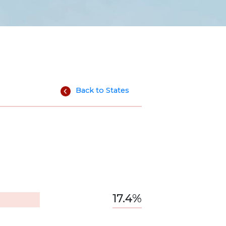
Back to States
17.4%