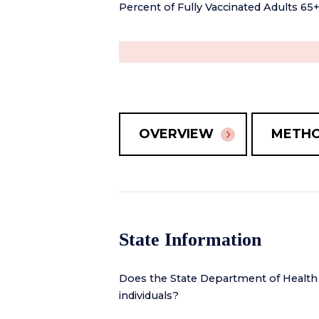
Percent of Fully Vaccinated Adults 65
OVERVIEW
METH
State Information
Does the State Department of Health
individuals?