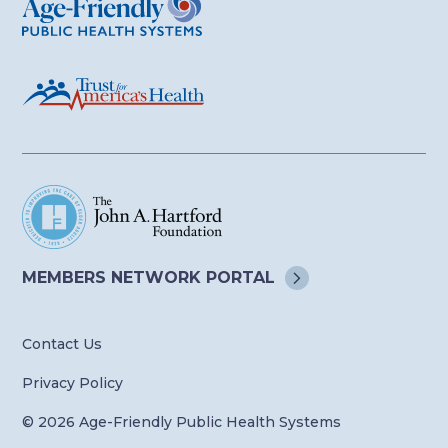
MEMBERS NETWORK
PORTAL
Contact Us
Privacy Policy
© 2026 Age-Friendly Public Health Systems