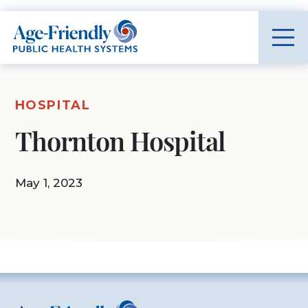
Age-Friendly Public Health Systems home
HOSPITAL
Thornton Hospital
May 1, 2023
Age-Friendly Public Health Systems