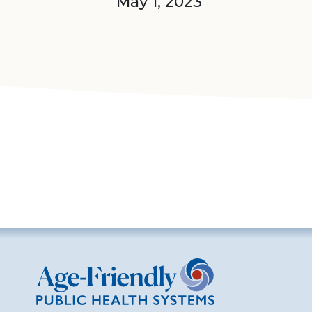
May 1, 2023
Age-Friendly Public Health Systems