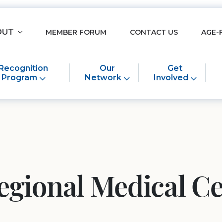
OUT
MEMBER FORUM
CONTACT US
AGE-
Recognition
Our
Get
Program
Network
Involved
egional Medical C