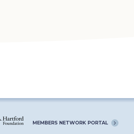
MEMBERS NETWORK
PORTAL