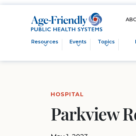
Age-Friendly Public Health Systems home
AB
Resources
Events
Topics
HOSPITAL
Parkview R