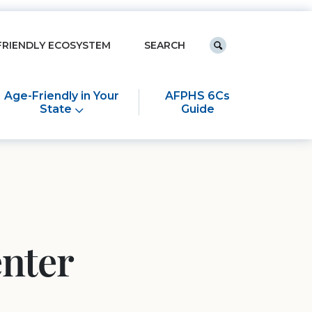
Keyword search
FRIENDLY ECOSYSTEM
Submit search
Age-Friendly in Your
AFPHS 6Cs
State
Guide
enter