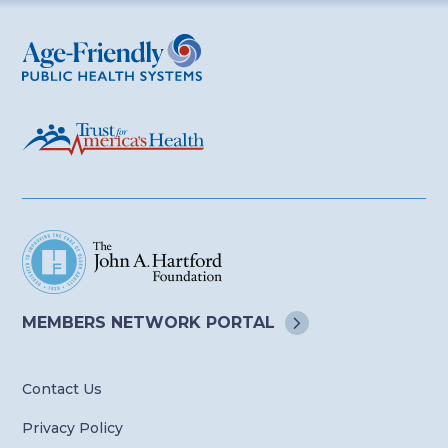
Age-Friendly Public Health Systems
MEMBERS NETWORK
PORTAL
Contact Us
Privacy Policy