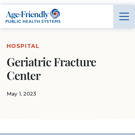
Age-Friendly Public Health Systems home
HOSPITAL
Geriatric Fracture
Center
May 1, 2023