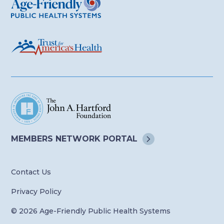
MEMBERS NETWORK
PORTAL
Contact Us
Privacy Policy
© 2026 Age-Friendly Public Health Systems