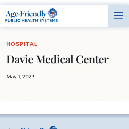
Age-Friendly Public Health Systems home
HOSPITAL
Davie Medical Center
May 1, 2023
Age-Friendly Public Health Systems