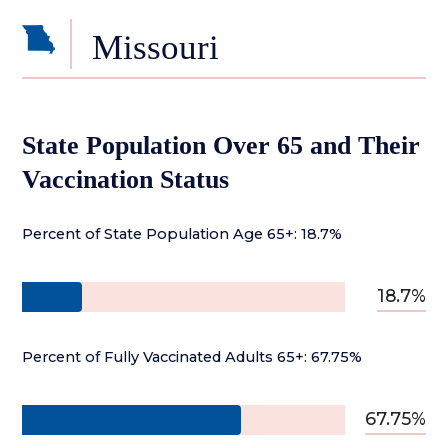
Missouri
State Population Over 65 and Their
Vaccination Status
Percent of State Population Age 65+: 18.7%
18.7%
Percent of Fully Vaccinated Adults 65+: 67.75%
67.75%