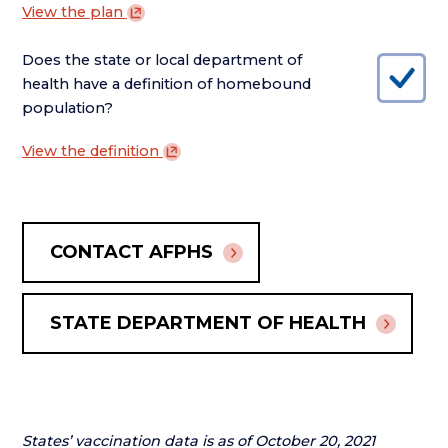
View the
plan
Does the state or local department of
health have a definition of homebound
population?
View the
definition
CONTACT AFPHS
STATE DEPARTMENT OF HEALTH
States’ vaccination data is as of October 20, 2021