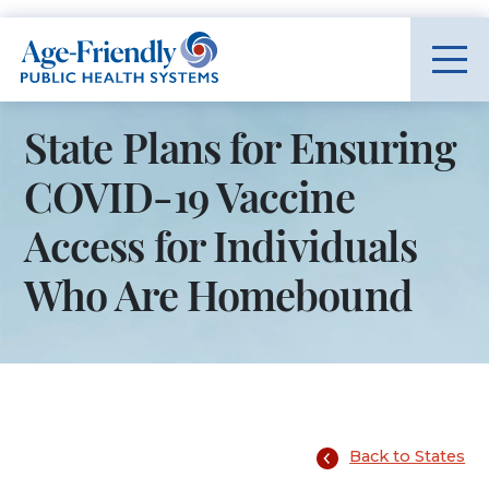
Age-Friendly Public Health Systems home
State Plans for Ensuring
COVID-19 Vaccine
Access for Individuals
Who Are Homebound
Back to States