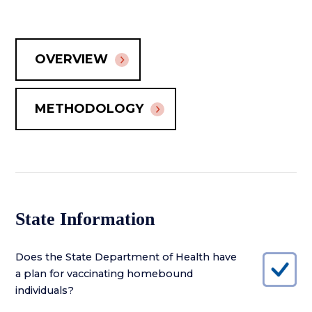
OVERVIEW
METHODOLOGY
State Information
Does the State Department of Health have
a plan for vaccinating homebound
individuals?