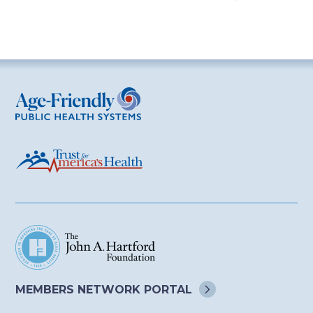
Age-Friendly Public Health Systems
MEMBERS NETWORK
PORTAL