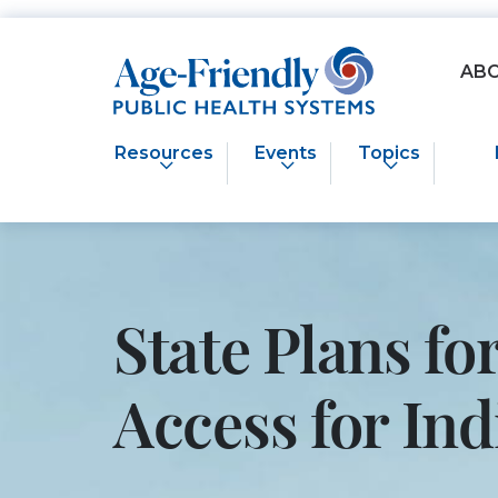
Age-Friendly Public Health Systems home
AB
Resources
Events
Topics
State Plans f
Access for I