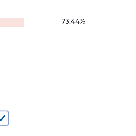
73.44%