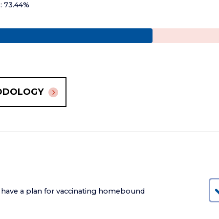
+: 73.44%
ODOLOGY
 have a plan for vaccinating homebound