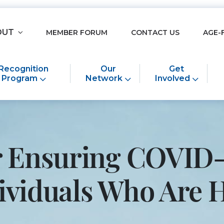
OUT
MEMBER FORUM
CONTACT US
AGE-
Recognition
Our
Get
Program
Network
Involved
or Ensuring COVID-
ndividuals Who Ar