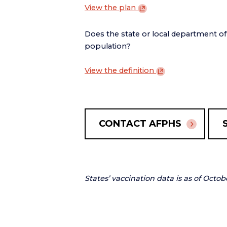
View the
plan
Does the state or local department o
population?
View the
definition
CONTACT AFPHS
States’ vaccination data is as of Octob