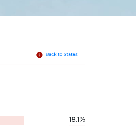
Back to States
18.1%