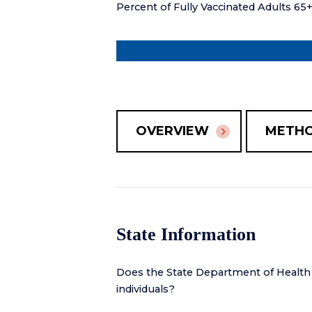
Percent of Fully Vaccinated Adults 65
OVERVIEW
METH
State Information
Does the State Department of Health
individuals?