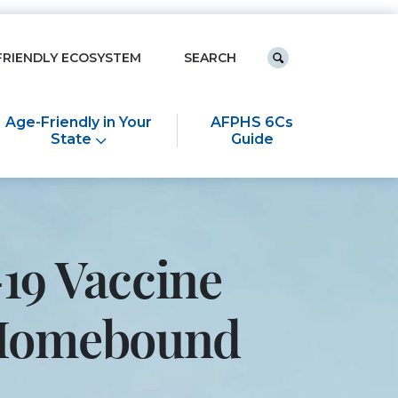
Keyword search
FRIENDLY ECOSYSTEM
Submit search
Age-Friendly in Your
AFPHS 6Cs
State
Guide
19 Vaccine
e Homebound