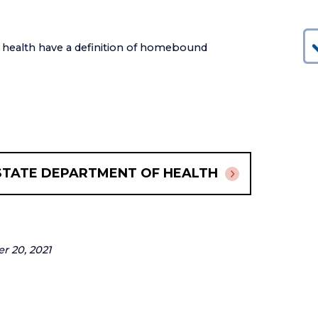
f health have a definition of homebound
STATE DEPARTMENT OF HEALTH
er 20, 2021