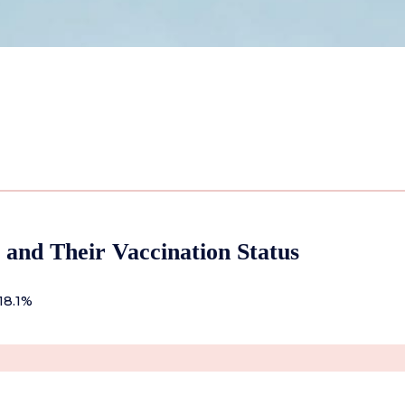
 and Their Vaccination Status
18.1%