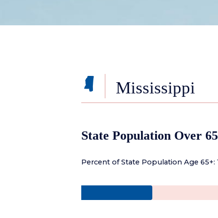
Mississippi
State Population Over 65
Percent of State Population Age 65+: 