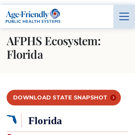
Age-Friendly Public Health Systems home
AFPHS Ecosystem:
Florida
DOWNLOAD STATE SNAPSHOT
Florida