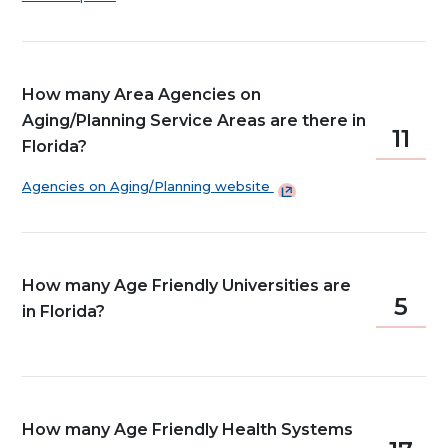
How many Area Agencies on
Aging/Planning Service Areas are there in
11
Florida?
Agencies on Aging/Planning
website
How many Age Friendly Universities are
5
in Florida?
How many Age Friendly Health Systems