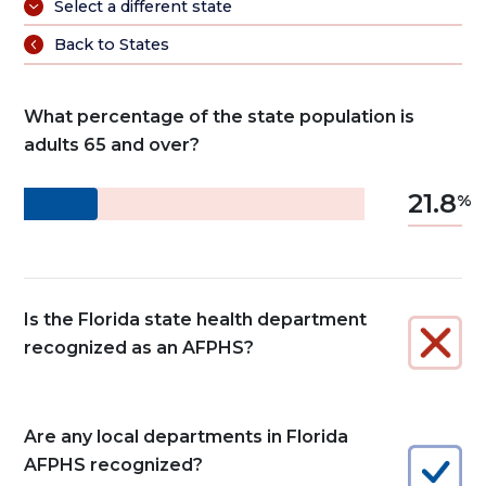
Select a different state
Back to States
What percentage of the state population is
adults 65 and over?
21.8
Is the Florida state health department
recognized as an AFPHS?
Are any local departments in Florida
AFPHS recognized?