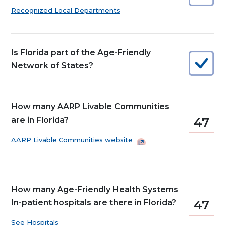
Recognized Local Departments
Is Florida part of the Age-Friendly
Network of States?
How many AARP Livable Communities
are in Florida?
47
AARP Livable Communities
website
How many Age-Friendly Health Systems
In-patient hospitals are there in Florida?
47
See Hospitals