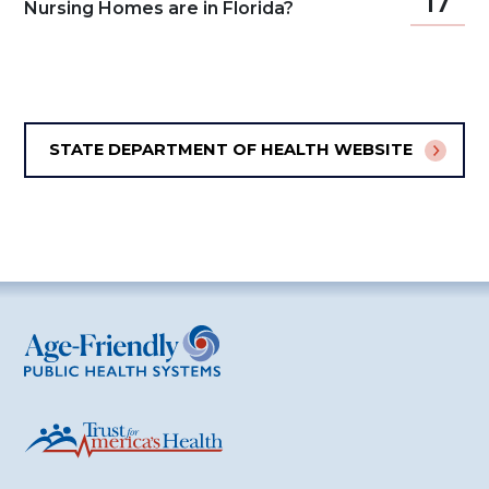
17
Nursing Homes are in Florida?
STATE DEPARTMENT OF HEALTH WEBSITE
Age-Friendly Public Health Systems