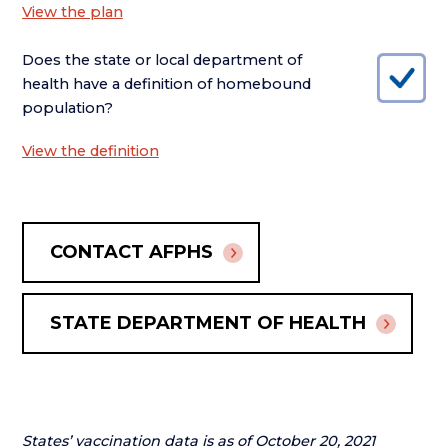
View the plan
Does the state or local department of
health have a definition of homebound
population?
View the definition
CONTACT AFPHS
STATE DEPARTMENT OF HEALTH
States’ vaccination data is as of October 20, 2021