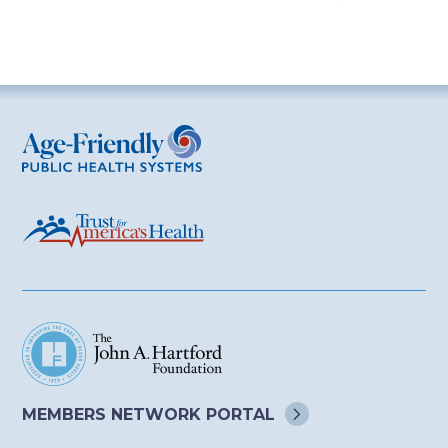
Age-Friendly Public Health Systems
MEMBERS NETWORK
PORTAL