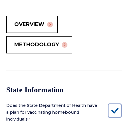
OVERVIEW
METHODOLOGY
State Information
Does the State Department of Health have
a plan for vaccinating homebound
individuals?