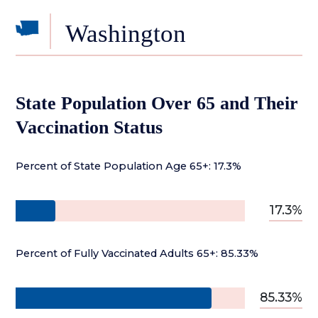
Washington
State Population Over 65 and Their
Vaccination Status
Percent of State Population Age 65+: 17.3%
17.3%
Percent of Fully Vaccinated Adults 65+: 85.33%
85.33%