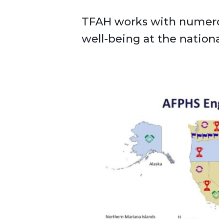
TFAH works with numerou
well-being at the national