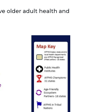
e older adult health and