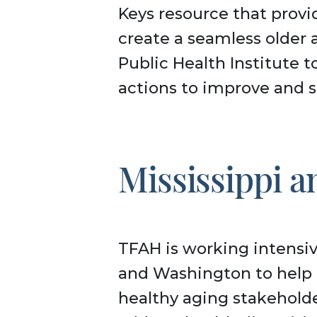
Keys resource that provi
create a seamless older 
Public Health Institute 
actions to improve and s
Mississippi 
TFAH is working intensiv
and Washington to help 
healthy aging stakeholde