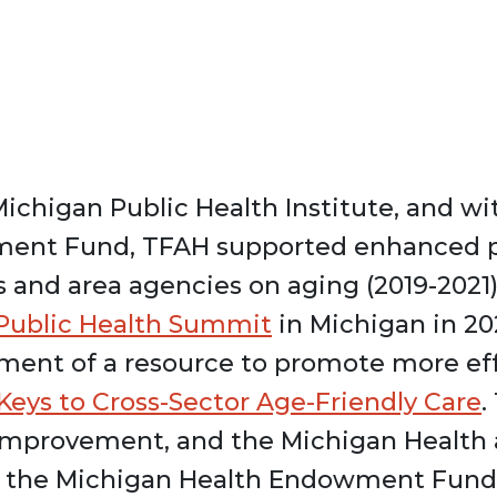
Michigan Public Health Institute, and w
ment Fund, TFAH supported enhanced 
 and area agencies on aging (2019-2021
 Public Health Summit
in Michigan in 20
ment of a resource to promote more eff
Keys to Cross-Sector Age-Friendly Care
.
 Improvement, and the Michigan Health 
m the Michigan Health Endowment Fund,