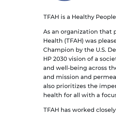
TFAH is a Healthy Peop
As an organization that p
Health (TFAH) was please
Champion by the U.S. De
HP 2030 vision of a socie
and well-being across th
and mission and permeate
also prioritizes the impe
health for all with a foc
TFAH has worked closely 