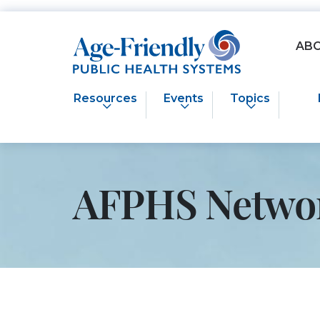
Age-Friendly Public Health Systems home
AB
Resources
Events
Topics
AFPHS Netwo