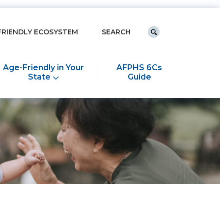
Keyword search
FRIENDLY ECOSYSTEM
Submit search
Age-Friendly in Your
AFPHS 6Cs
State
Guide