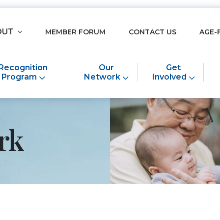
OUT
MEMBER FORUM
CONTACT US
AGE-
Recognition
Our
Get
Program
Network
Involved
rk