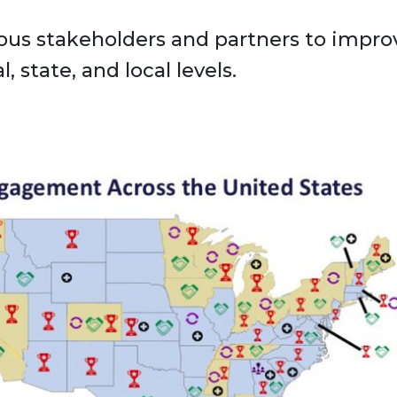
s stakeholders and partners to improv
, state, and local levels.