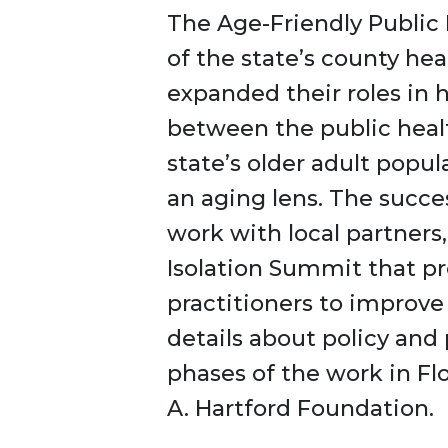
The Age-Friendly Public H
of the state’s county h
expanded their roles in 
between the public healt
state’s older adult popu
an aging lens. The succe
work with local partners
Isolation Summit that p
practitioners to improv
details about policy an
phases of the work in F
A. Hartford Foundation.