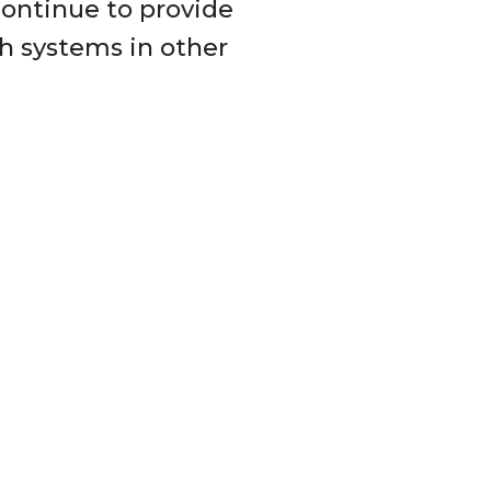
continue to provide
th systems in other