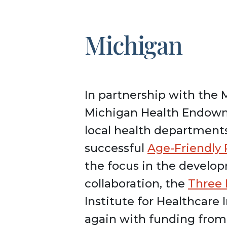
Michigan
In partnership with the 
Michigan Health Endow
local health departments
successful
Age-Friendly
the focus in the develop
collaboration, the
Three 
Institute for Healthcare
again with funding fro