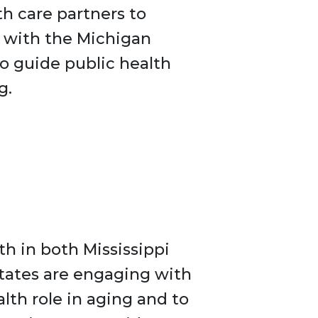
th care partners to
g with the Michigan
to guide public health
g.
h in both Mississippi
tates are engaging with
lth role in aging and to