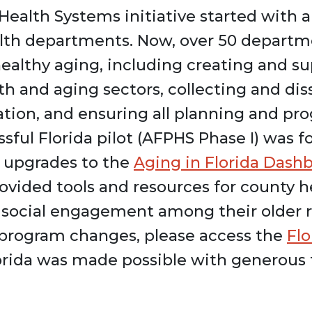
ealth Systems initiative started with a 
ealth departments. Now, over 50 depart
healthy aging, including creating and s
h and aging sectors, collecting and di
lation, and ensuring all planning and p
ssful Florida pilot (AFPHS Phase I) was
, upgrades to the
Aging in Florida Dash
rovided tools and resources for county 
e social engagement among their older 
d program changes, please access the
Fl
lorida was made possible with generous