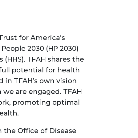
 Trust for America’s
y People 2030 (HP 2030)
 (HHS). TFAH shares the
ull potential for health
d in TFAH’s own vision
ch we are engaged. TFAH
 work, promoting optimal
ealth.
 the Office of Disease