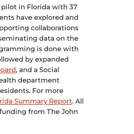
pilot in Florida with 37
ments have explored and
upporting collaborations
sseminating data on the
rogramming is done with
 followed by expanded
board
, and a Social
health department
residents. For more
orida Summary Report
. All
 funding from The John