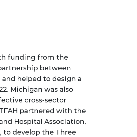
ith funding from the
partnership between
) and helped to design a
22. Michigan was also
ective cross-sector
 TFAH partnered with the
and Hospital Association,
 to develop the Three