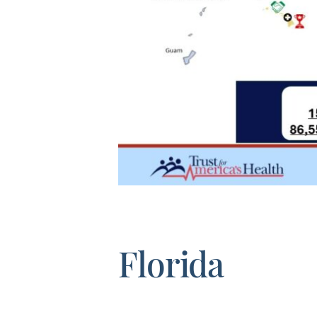
Florida