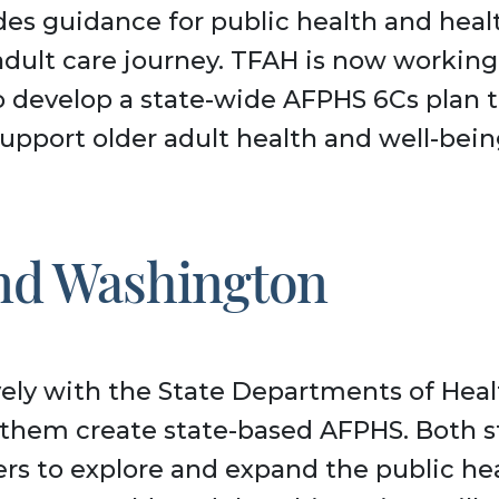
des guidance for public health and heal
adult care journey. TFAH is now workin
to develop a state-wide AFPHS 6Cs plan 
upport older adult health and well-bein
and Washington
ely with the State Departments of Healt
them create state-based AFPHS. Both s
rs to explore and expand the public hea