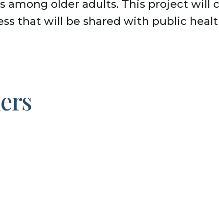
s among older adults. This project will 
ess that will be shared with public heal
ners