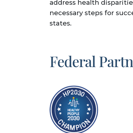
address health disparitie
necessary steps for succ
states.
Federal Part