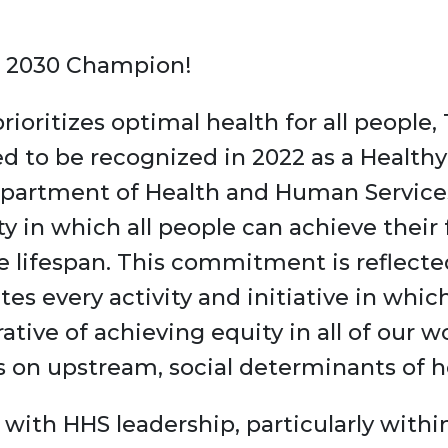
le 2030 Champion!
rioritizes optimal health for all people,
d to be recognized in 2022 as a Health
partment of Health and Human Services
ty in which all people can achieve their f
e lifespan. This commitment is reflecte
s every activity and initiative in whi
rative of achieving equity in all of our
us on upstream, social determinants of h
with HHS leadership, particularly within