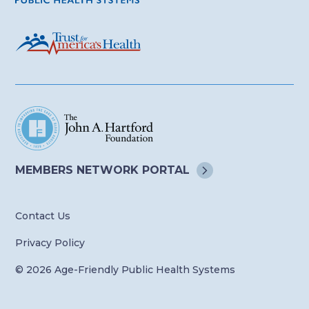
MEMBERS NETWORK
PORTAL
Contact Us
Privacy Policy
© 2026 Age-Friendly Public Health Systems