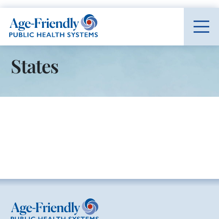
Age-Friendly Public Health Systems home
States
Age-Friendly Public Health Systems