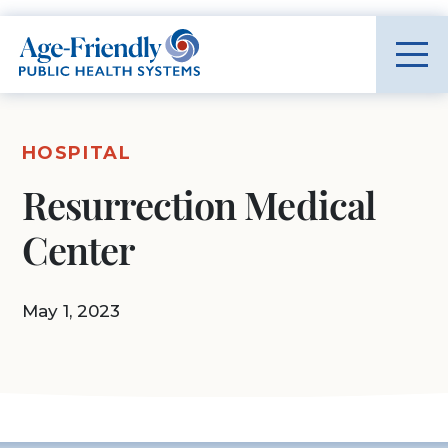
Age-Friendly Public Health Systems home
HOSPITAL
Resurrection Medical
Center
May 1, 2023