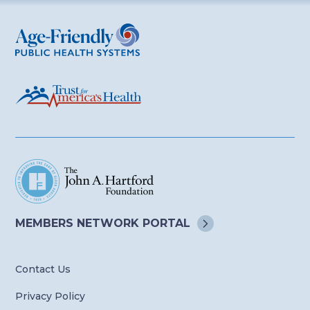
Age-Friendly Public Health Systems
MEMBERS NETWORK
PORTAL
Contact Us
Privacy Policy