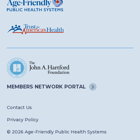
MEMBERS NETWORK
PORTAL
Contact Us
Privacy Policy
© 2026 Age-Friendly Public Health Systems