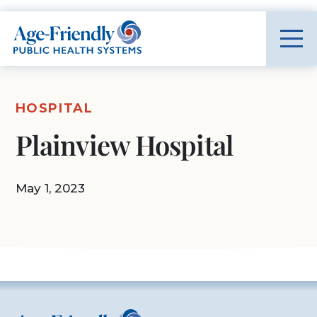
Age-Friendly Public Health Systems home
HOSPITAL
Plainview Hospital
May 1, 2023
Age-Friendly Public Health Systems