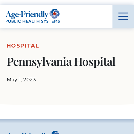
Age-Friendly Public Health Systems home
HOSPITAL
Pennsylvania Hospital
May 1, 2023
Age-Friendly Public Health Systems