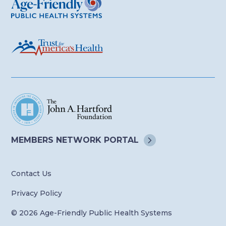
MEMBERS NETWORK
PORTAL
Contact Us
Privacy Policy
© 2026 Age-Friendly Public Health Systems