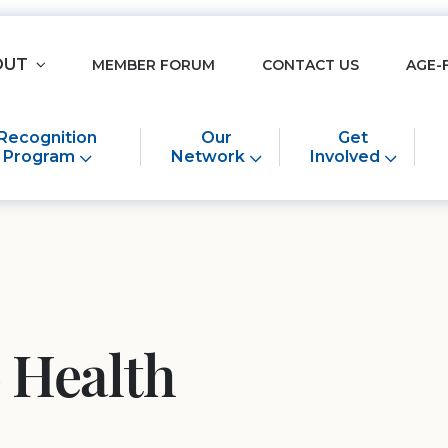
OUT
MEMBER FORUM
CONTACT US
AGE-
Recognition
Our
Get
Program
Network
Involved
 Health