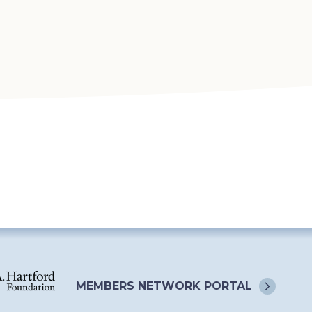
MEMBERS NETWORK
PORTAL