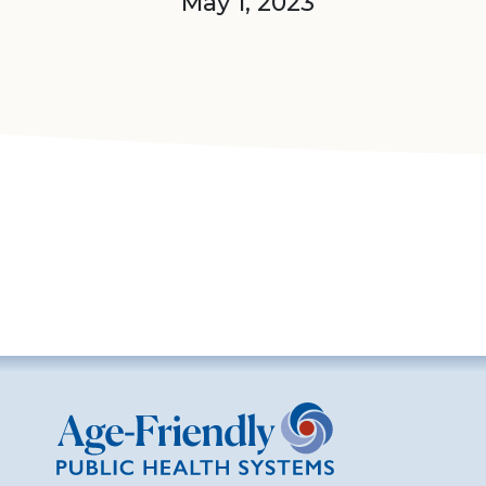
May 1, 2023
Age-Friendly Public Health Systems