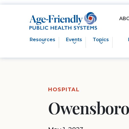
Age-Friendly Public Health Systems home
AB
Resources
Events
Topics
HOSPITAL
Owensboro