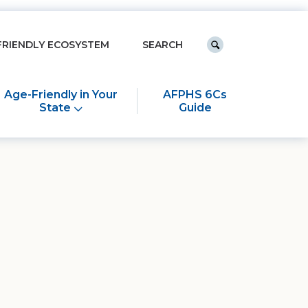
Keyword search
FRIENDLY ECOSYSTEM
Submit search
Age-Friendly in Your
AFPHS 6Cs
State
Guide