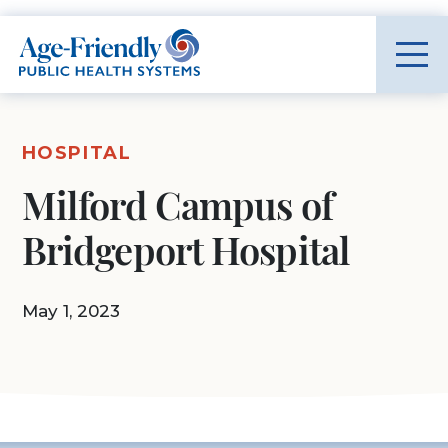
Age-Friendly Public Health Systems home
HOSPITAL
Milford Campus of
Bridgeport Hospital
May 1, 2023