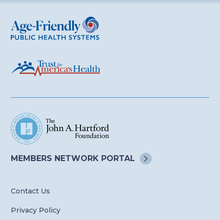
Age-Friendly Public Health Systems
MEMBERS NETWORK
PORTAL
Contact Us
Privacy Policy