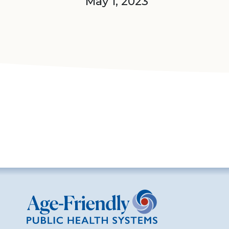
May 1, 2023
Age-Friendly Public Health Systems