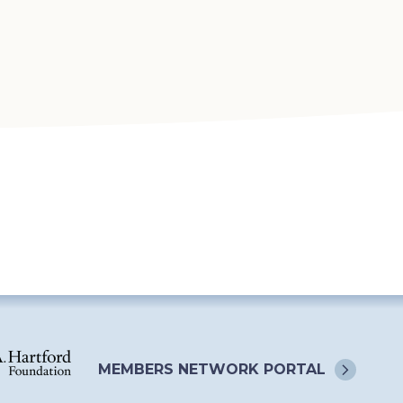
MEMBERS NETWORK
PORTAL