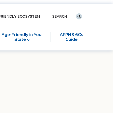
Keyword search
FRIENDLY ECOSYSTEM
Submit search
Age-Friendly in Your
AFPHS 6Cs
State
Guide