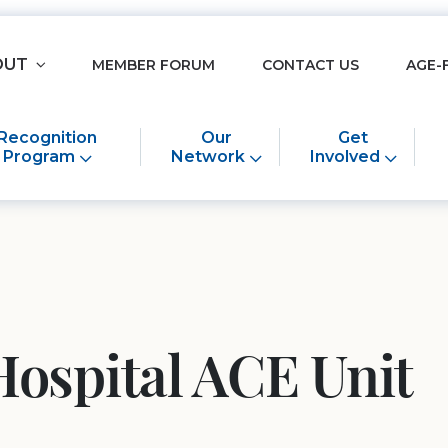
OUT
MEMBER FORUM
CONTACT US
AGE-
Recognition
Our
Get
Program
Network
Involved
Hospital ACE Unit