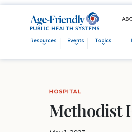
Age-Friendly Public Health Systems home
AB
Resources
Events
Topics
HOSPITAL
Methodist 