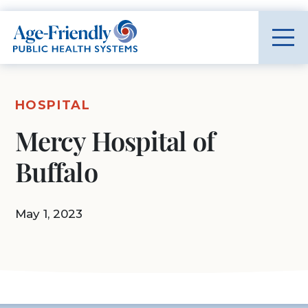
Age-Friendly Public Health Systems home
HOSPITAL
Mercy Hospital of
Buffalo
May 1, 2023