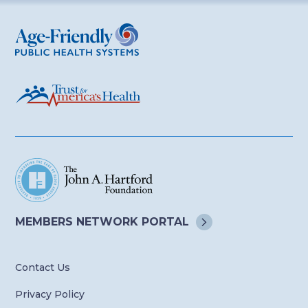
Age-Friendly Public Health Systems
MEMBERS NETWORK
PORTAL
Contact Us
Privacy Policy