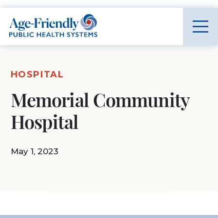
Age-Friendly Public Health Systems home
HOSPITAL
Memorial Community
Hospital
May 1, 2023