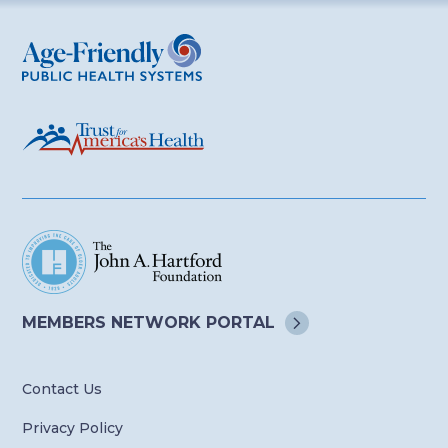
Age-Friendly Public Health Systems
MEMBERS NETWORK
PORTAL
Contact Us
Privacy Policy