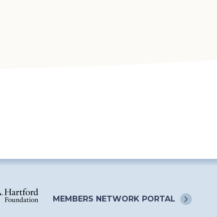
MEMBERS NETWORK
PORTAL