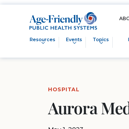
Age-Friendly Public Health Systems home
AB
Resources
Events
Topics
HOSPITAL
Aurora Med