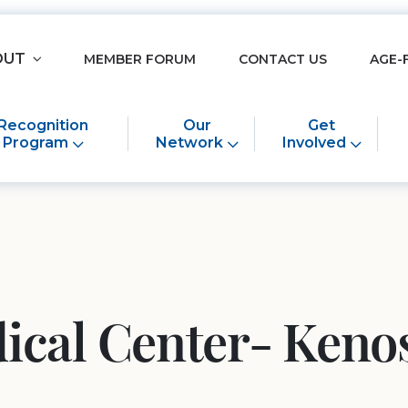
OUT
MEMBER FORUM
CONTACT US
AGE-
Recognition
Our
Get
Program
Network
Involved
ical Center- Keno