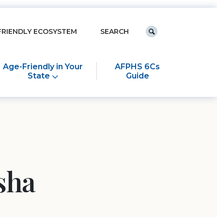
Keyword search
FRIENDLY ECOSYSTEM
Submit search
Age-Friendly in Your
AFPHS 6Cs
State
Guide
sha