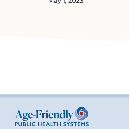
May 1, 2023
Age-Friendly Public Health Systems