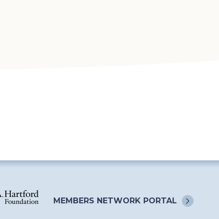
MEMBERS NETWORK
PORTAL