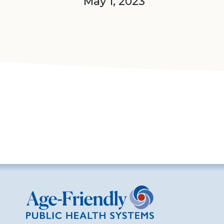
May 1, 2023
Age-Friendly Public Health Systems