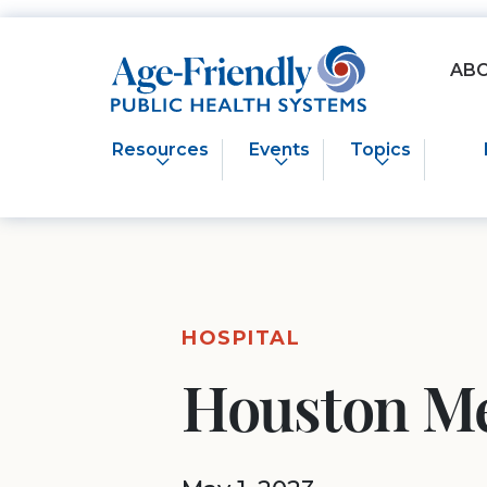
Age-Friendly Public Health Systems home
AB
Resources
Events
Topics
HOSPITAL
Houston Me