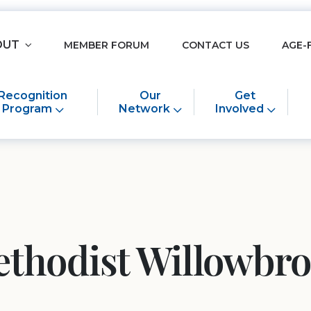
OUT
MEMBER FORUM
CONTACT US
AGE-
Recognition
Our
Get
Program
Network
Involved
thodist Willowbr