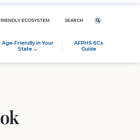
Keyword search
FRIENDLY ECOSYSTEM
Submit search
Age-Friendly in Your
AFPHS 6Cs
State
Guide
ook