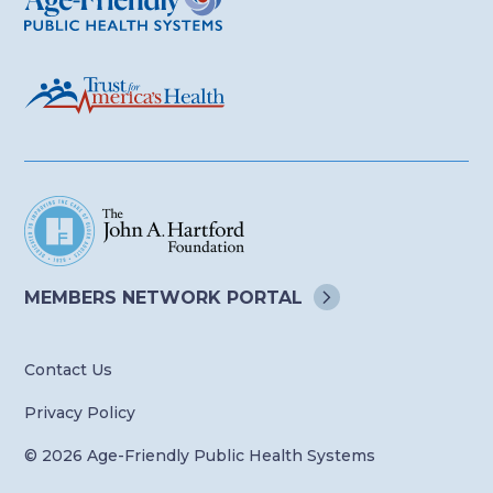
MEMBERS NETWORK
PORTAL
Contact Us
Privacy Policy
© 2026 Age-Friendly Public Health Systems