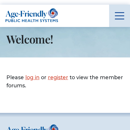
Age-Friendly Public Health Systems home
Welcome!
Please
log in
or
register
to view the member
forums.
Age-Friendly Public Health Systems